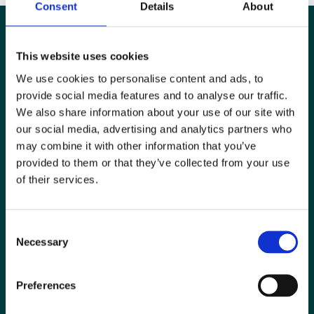
Consent
Details
About
This website uses cookies
We use cookies to personalise content and ads, to
provide social media features and to analyse our traffic.
We also share information about your use of our site with
our social media, advertising and analytics partners who
may combine it with other information that you’ve
provided to them or that they’ve collected from your use
of their services.
Special Interest Groups
Consent
Contact us
Necessary
Selection
Media centre
Preferences
Jobs board