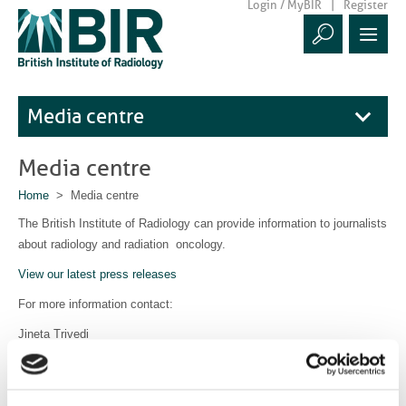
Login / MyBIR
Register
Media centre
Media centre
Home
> Media centre
The British Institute of Radiology can provide information to journalists
about radiology and radiation oncology.
View our latest press releases
For more information contact:
Jineta Trivedi
Communications Manager
communications@bir.org.uk