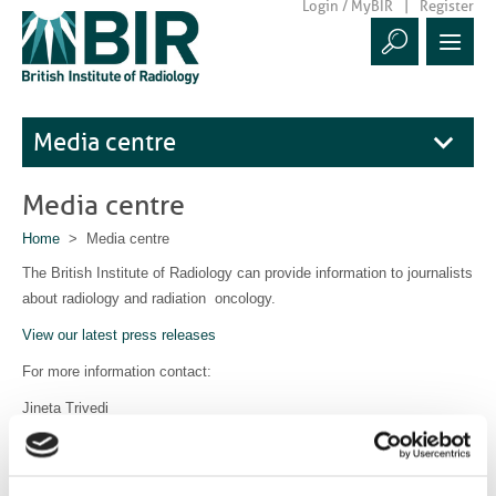
Login / MyBIR
Register
Media centre
Media centre
Home
> Media centre
The British Institute of Radiology can provide information to journalists
about radiology and radiation oncology.
View our latest press releases
For more information contact:
Jineta Trivedi
Communications Manager
communications@bir.org.uk