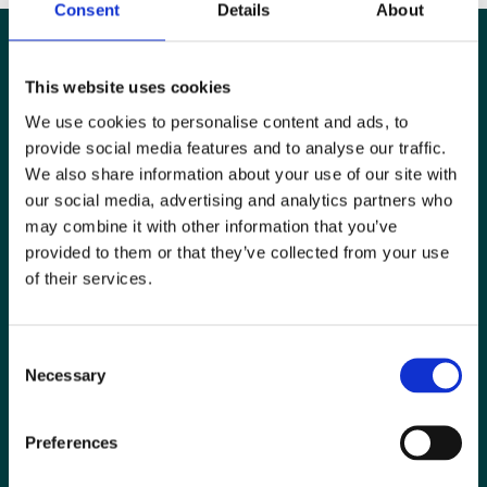
Consent
Details
About
This website uses cookies
We use cookies to personalise content and ads, to
provide social media features and to analyse our traffic.
We also share information about your use of our site with
our social media, advertising and analytics partners who
may combine it with other information that you’ve
provided to them or that they’ve collected from your use
of their services.
Special Interest Groups
Consent
Contact us
Necessary
Selection
Media centre
Preferences
Jobs board