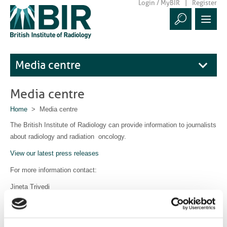
Login / MyBIR
Register
Media centre
Media centre
Home
> Media centre
The British Institute of Radiology can provide information to journalists
about radiology and radiation oncology.
View our latest press releases
For more information contact:
Jineta Trivedi
Communications Manager
communications@bir.org.uk