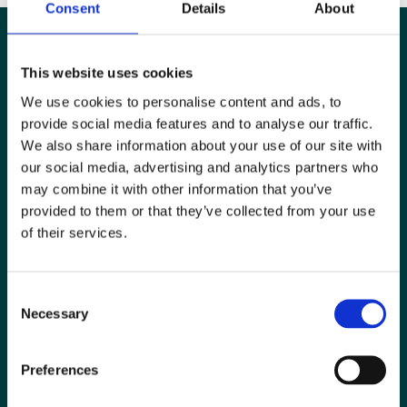
Consent
Details
About
This website uses cookies
We use cookies to personalise content and ads, to
provide social media features and to analyse our traffic.
We also share information about your use of our site with
our social media, advertising and analytics partners who
may combine it with other information that you’ve
provided to them or that they’ve collected from your use
of their services.
Special Interest Groups
Consent
Contact us
Necessary
Selection
Media centre
Preferences
Jobs board