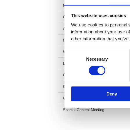
Meet the team
2
This website uses cookies
Council and trustees
We use cookies to personalis
Artist in residence
information about your use of
other information that you’ve
FAQs
Work for us
Consent
Necessary
Selection
Equality and diversity
Contact us
Our Patron
Deny
Coat of arms
Special General Meeting