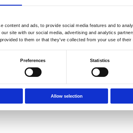
London EC1N 6SN
) Virtual
Zoom
e content and ads, to provide social media features and to analy
 our site with our social media, advertising and analytics partn
Agenda and papers
 provided to them or that they’ve collected from your use of their
Read our Annual Review
Preferences
Statistics
Allow selection