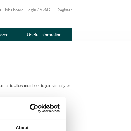
e
Jobs board
Login / MyBIR
Register
olved
Useful information
ormat to allow members to join virtually or
mbership@bir.org.uk
tmas drinks following the AGM.
About