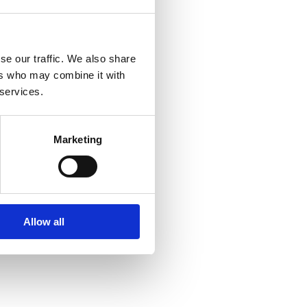
se our traffic. We also share
ers who may combine it with
 services.
Marketing
Allow all