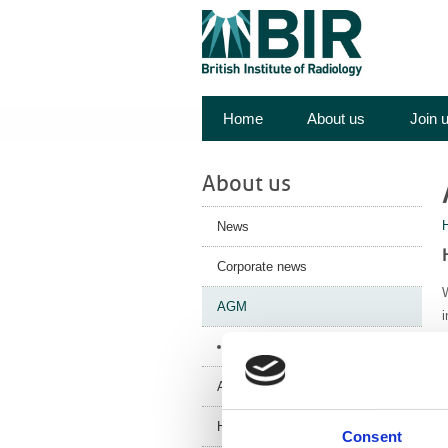
Home
About us
Join 
About us
News
Corporate news
W
AGM
AGM 2025 - Papers
Annual Review
History
Consent