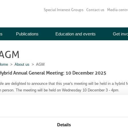
Special Interest Groups
Contact us
Media centr
us
Publications
Education and events
Get inv
AGM
Home
>
About us
> AGM
Hybrid Annual General Meeting: 10 December 2025
e are delighted to announce that this year's meeting will be held in a hybrid f
in person. The meeting will be held on Wednesday 10 December 3 - 4pm.
How to attend:
1) In person - spaces are limited so please book your place by emailing
me
You are also invited to join the Trustees and the BIR staff team for Chris
,Audrey House - 5th Floor,
Details
16-20 Ely Place,