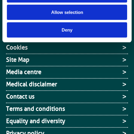
Jobs board
Allow selection
Login / MyBIR
Deny
Register
Cookies
Site Map
Media centre
Medical disclaimer
Contact us
Terms and conditions
Equality and diversity
Privacy policy