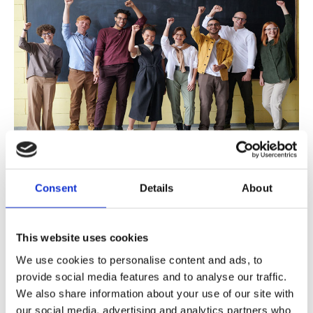
Eponymous Lectures
BIR Journal Awards
Consent
Details
About
Honorary Fellows
BIR Medal for Outstanding International Achievement
Distinguished Service Medal
This website uses cookies
BIR Nic McNally Award
We use cookies to personalise content and ads, to
BIR
Make it Better
Service Award
BIR MRRA New Technologies Prize
provide social media features and to analyse our traffic.
BIR Artificial Intelligence Fellowship
We also share information about your use of our site with
BIR|Rothband Radiation Safety Best Practice Award
our social media, advertising and analytics partners who