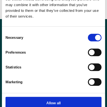
BIR Future of Radiology Essay Prize
may combine it with other information that you’ve
BIR George du Boulay Pump-Priming Award
provided to them or that they’ve collected from your use
of their services.
Consent
Necessary
Selection
Preferences
Statistics
Marketing
Special Interest Groups
Contact us
Allow all
Media centre