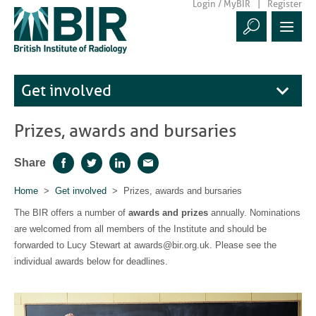
Login / MyBIR
Register
Get involved
Prizes, awards and bursaries
Share
Facebook
Twitter
LinkedIn
Email
Home
>
Get involved
> Prizes, awards and bursaries
The BIR offers a number of
awards and prizes
annually. Nominations
are welcomed from all members of the Institute and should be
forwarded to Lucy Stewart at awards@bir.org.uk. Please see the
individual awards below for deadlines.