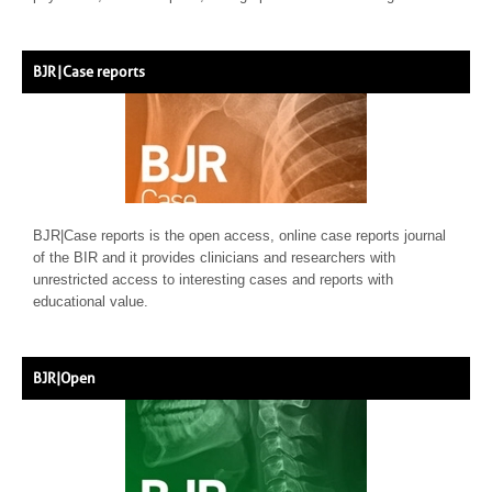
BJR | Case reports
BJR|Case reports is the open access, online case reports journal
of the BIR and it provides clinicians and researchers with
unrestricted access to interesting cases and reports with
educational value.
BJR|Open