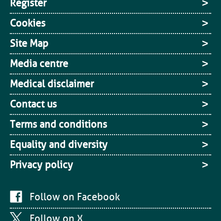
Register
Cookies
Site Map
Media centre
Medical disclaimer
Contact us
Terms and conditions
Equality and diversity
Privacy policy
Follow on Facebook
Follow on X