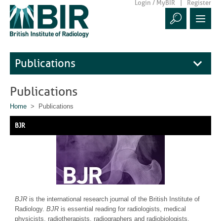
Login / MyBIR
Register
Publications
Publications
Home
> Publications
BJR
BJR
is the international research journal of the British Institute of
Radiology.
BJR
is essential reading for radiologists, medical
physicists, radiotherapists, radiographers and radiobiologists.