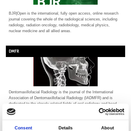
BJR|Open is the international, fully open access, online research
journal covering the whole of the radiological sciences, including
radiology, radiation oncology, radiobiology, medical physics,
nuclear medicine and all allied areas.
DMFR
Dentomaxillofacial Radiology is the journal of the International
Association of Dentomaxillofacial Radiology (IADMFR) and is
dedicated to the closely related fields of oral radiology and head
and neck imaging.
Consent
Details
About
BJR | from the beginning