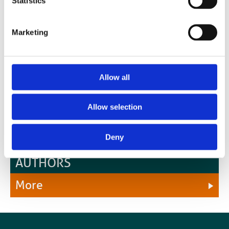
Statistics
radiotherapy, radiation oncology, medical physics, radiobiology and
the underpinning sciences
Marketing
Allow all
Allow selection
Deny
OUR OPEN ACCESS OPTION FOR
AUTHORS
More