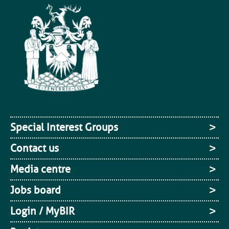
Special Interest Groups
Contact us
Media centre
Jobs board
Login / MyBIR