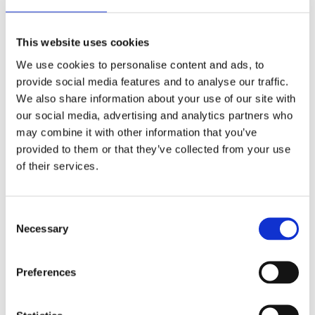
This website uses cookies
We use cookies to personalise content and ads, to
provide social media features and to analyse our traffic.
BJR | from the beginning is the BJR digital archive from 1896 to
We also share information about your use of our site with
2008. Articles in the collection start just months after the
our social media, advertising and analytics partners who
discovery of X-rays and includes all the journals that make up the
may combine it with other information that you’ve
origins of BJR.
provided to them or that they’ve collected from your use
of their services.
BJR|Artificial Intelligence
Consent
Necessary
Selection
Preferences
BJR|Artificial Intelligence is a fully open access, peer-reviewed
journal dedicated to artificial intelligence in medical imaging,