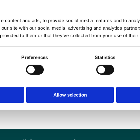
hatever their personal circumstances or additional needs, and we will take pra
DOWNLOAD OUR DIVERSITY AND INCLUSION POLICY
e content and ads, to provide social media features and to analy
 our site with our social media, advertising and analytics partn
 provided to them or that they’ve collected from your use of their
Preferences
Statistics
Allow selection