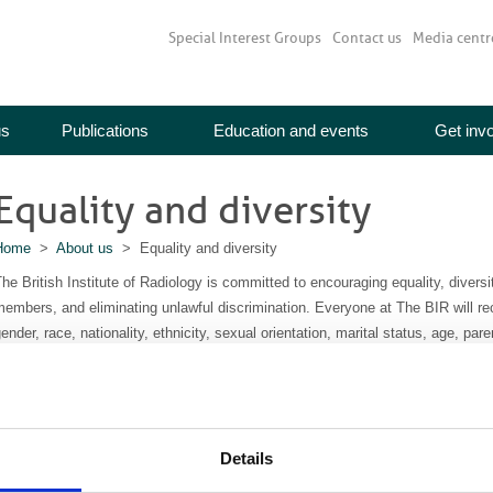
Special Interest Groups
Contact us
Media centr
us
Publications
Education and events
Get inv
Equality and diversity
Home
>
About us
> Equality and diversity
he British Institute of Radiology is committed to encouraging equality, diver
embers, and eliminating unlawful discrimination. Everyone at The BIR will re
ender, race, nationality, ethnicity, sexual orientation, marital status, age, parent
he BIR has always been a multidisciplinary society, and it has long been a c
onsidered equal regardless of profession or grade.
e will work to ensure that our members, volunteers, representatives, commit
Details
ommunities from which they are drawn or could potentially be drawn. We will s