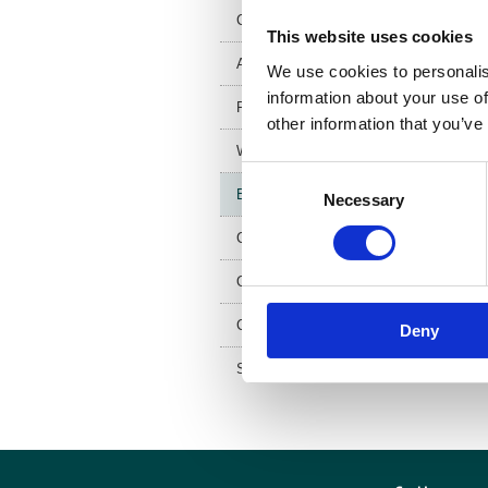
w
Council and trustees
This website uses cookies
Artist in residence
We use cookies to personalis
information about your use of
FAQs
other information that you’ve
Work for us
Consent
Equality and diversity
Necessary
Selection
Contact us
Our Patron
Coat of arms
Deny
Special General Meeting