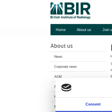
Home
About us
Join 
About us
News
T
Corporate news
m
g
AGM
T
Annual Review
c
History
W
Consent
Meet the team
c