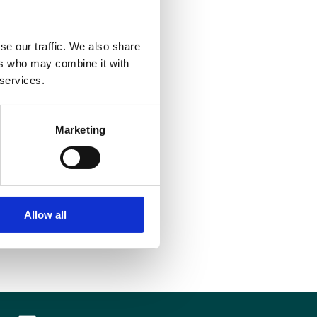
ctical steps to make this a reality.
se our traffic. We also share
ers who may combine it with
 services.
Marketing
Allow all