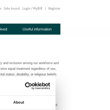
e
Jobs board
Login / MyBIR
Register
olved
Useful information
sity and inclusion among our workforce and
ceive equal treatment regardless of sex,
al status, disability, or religious beliefs.
ore BIR value that all members are
tee members, and trustees reflect the
About
trive to ensure that people feel included