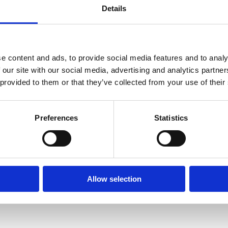
Details
e content and ads, to provide social media features and to analy
 our site with our social media, advertising and analytics partn
 provided to them or that they’ve collected from your use of their
Preferences
Statistics
Allow selection