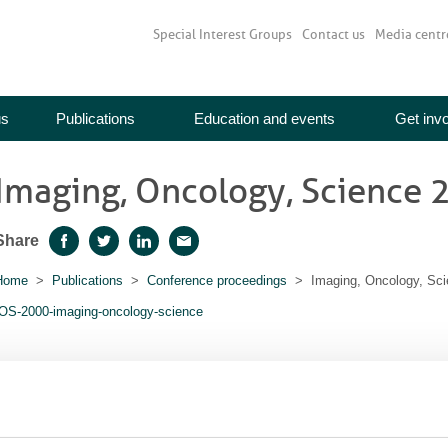
Special Interest Groups
Contact us
Media centr
us
Publications
Education and events
Get inv
Imaging, Oncology, Science 
Share
Facebook
Twitter
LinkedIn
Email
Home
>
Publications
>
Conference proceedings
> Imaging, Oncology, Sci
IOS-2000-imaging-oncology-science