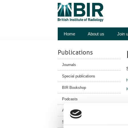
Home
About us
Join 
Publications
Journals
Special publications
BIR Bookshop
Podcasts
Authors/Submit
Subscriptions