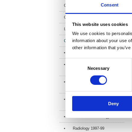
Consent
Open access
Geometric Uncertainties
This website uses cookies
IADMFR newsletter
We use cookies to personalis
information about your use of
Conference proceedings
other information that you’ve
IADMFR
Consent
UKIO Imaging and Oncology
Necessary
Selection
(UKIO/UKRC) 1990-2025
Symposium
Mammographicum 2010-2025
Imaging, Oncology, Science
Deny
2000
Radiation & Oncology 1994
Radiology 1997-99