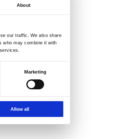
About
se our traffic. We also share
ers who may combine it with
 services.
Marketing
Allow all