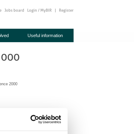
e
Jobs board
Login / MyBIR
Register
olved
Useful information
2000
ence 2000