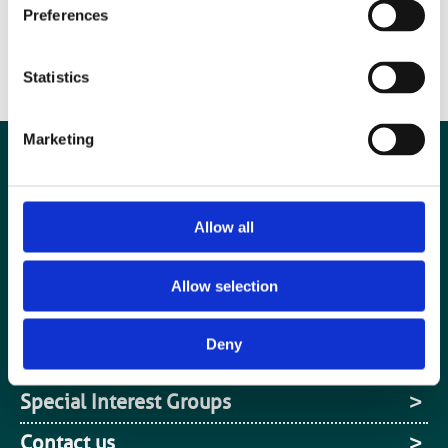
Preferences
Statistics
Marketing
Allow all
Allow selection
Deny
Special Interest Groups
Contact us