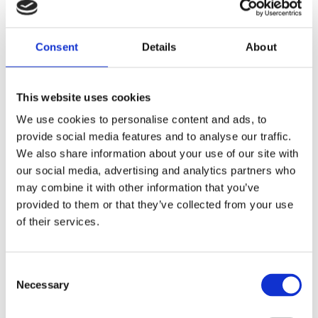
Diagnostic imaging
Consent
Details
About
This website uses cookies
We use cookies to personalise content and ads, to
provide social media features and to analyse our traffic.
Radiobiology
We also share information about your use of our site with
our social media, advertising and analytics partners who
may combine it with other information that you’ve
provided to them or that they’ve collected from your use
of their services.
Consent
Radiotherapy
Necessary
Selection