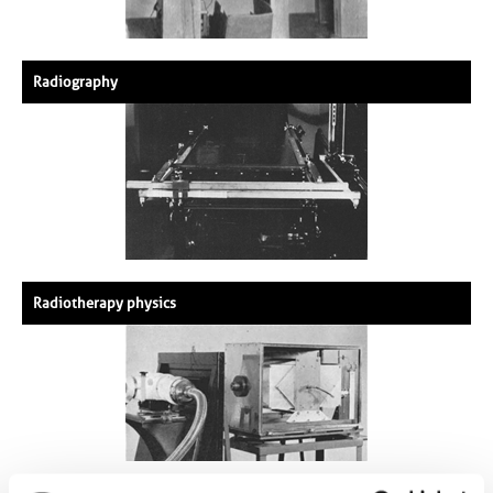
Radiography
Radiotherapy physics