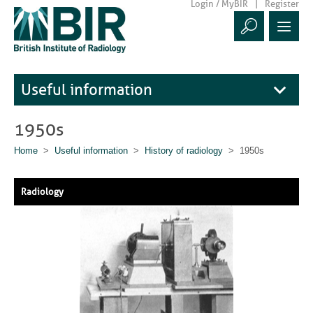
Login / MyBIR
Register
Useful information
1950s
Home
>
Useful information
>
History of radiology
> 1950s
Radiology