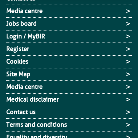
Media centre
Jobs board
Login / MyBIR
Register
Cookies
Site Map
Media centre
Medical disclaimer
Contact us
Terms and conditions
Equality and diversity