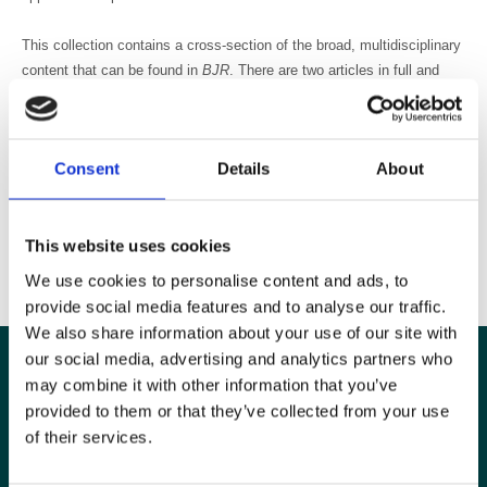
This collection contains a cross-section of the broad, multidisciplinary
content that can be found in
BJR
. There are two articles in full and
excerpts from seven articles to give you a taster of the great content
you can find in the journal.
Consent
Details
About
Read
Best of BJR
2013
here
We hope you enjoy reading this collection of influential articles from
This website uses cookies
recent issues of
BJR
.
We use cookies to personalise content and ads, to
provide social media features and to analyse our traffic.
We also share information about your use of our site with
our social media, advertising and analytics partners who
may combine it with other information that you’ve
provided to them or that they’ve collected from your use
of their services.