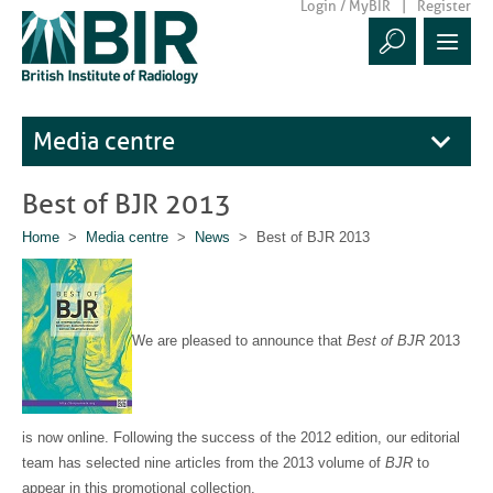
Login / MyBIR
Register
Media centre
Best of BJR 2013
Home
>
Media centre
>
News
> Best of BJR 2013
We are pleased to announce that
Best of BJR
2013
is now online. Following the success of the 2012 edition, our editorial
team has selected nine articles from the 2013 volume of
BJR
to
appear in this promotional collection.