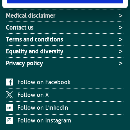
Media centre
Medical disclaimer
Contact us
Terms and conditions
Equality and diversity
Privacy policy
Follow on Facebook
Follow on X
Follow on LinkedIn
Follow on Instagram