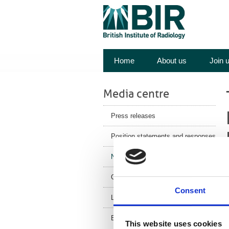
Home
About us
Join 
Media centre
Press releases
Position statements and responses
News
Corporate News
Consent
m
Latest Health News
I
e
BIR Blog
This website uses cookies
t