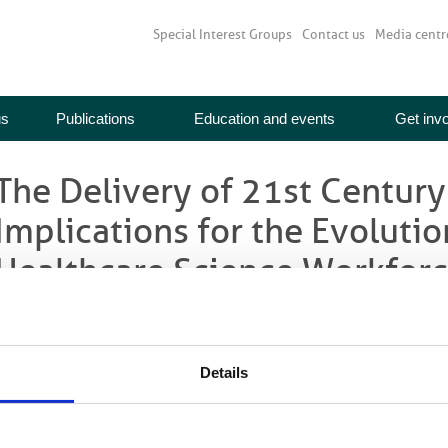
Special Interest Groups
Contact us
Media centr
us
Publications
Education and events
Get inv
The Delivery of 21st Century
Implications for the Evolutio
Healthcare Science Workfor
Home
>
Media centre
>
News
> The Delivery of 21st Century Services – Th
Healthcare Science Workforce
NHS Health Education England have produced a report which explores the cha
Details
odels that will have implications for the evolution of the scientific workforce.
n response to the Francis Inquiry the quality of patient care will be re-affirme
xplicitly put at the heart of the NHS in an overhaul of the health and care s
o constantly improve the quality of patient care within the context of a chall