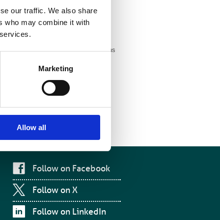
se our traffic. We also share
the scientific
ers who may combine it with
 services.
m to make informed investment decisions
 and service commissioners to think
Marketing
rrow’s
Allow all
Follow on Facebook
Follow on X
Follow on LinkedIn