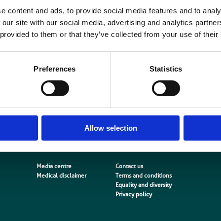
e content and ads, to provide social media features and to analy
nvironment is the central theme of this report. It explores the implications for 
 our site with our social media, advertising and analytics partn
orkforce from the perspective of a patient centred workforce.
 provided to them or that they’ve collected from your use of their
The report sets out key messages and actions for stakeholders to enable the
nd plan effectively for the future workforce and aims to challenge employers
Preferences
Statistics
ifferently about their workforce. The report will also be
f interest to all those who have a role to play in planning and developing tomo
cientific workforce.
Download report here
Allow selection
Media centre
Contact us
Medical disclaimer
Terms and conditions
Equality and diversity
Privacy policy