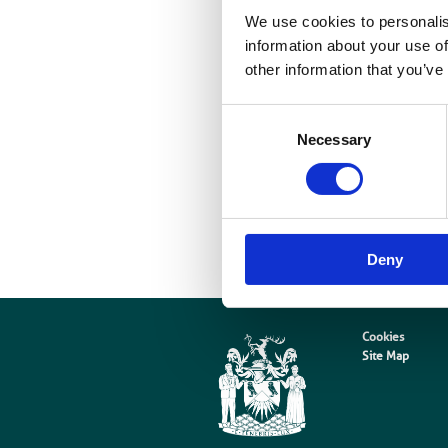
We use cookies to personalis
e
information about your use of
w
other information that you’ve
Consent
a
Necessary
Selection
d
o
s
Deny
Cookies
Site Map