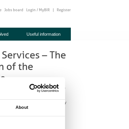
e
Jobs board
Login / MyBIR
Register
olved
Useful information
 Services – The
n of the
ce
e Implications for the Evolution of the
nges to technology and service delivery
About
d and be
ystem. The need
enging economic