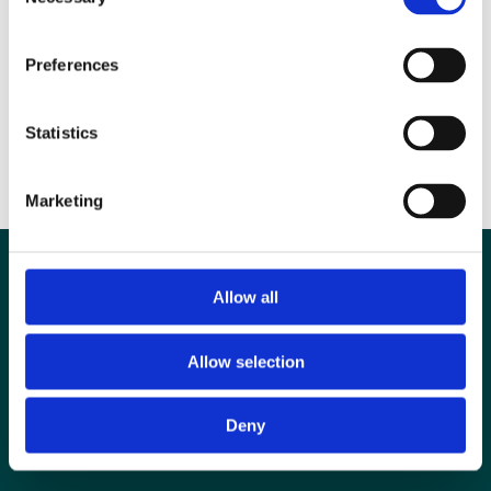
Selection
committee work. Closing date: 23 November 2014
Preferences
If you have any queries please contact Sarah Adibi, Joint Head of
Education, e-mail: sarah.adibi@bir.org.uk
Statistics
To find out more about the BIR visit www.bir.org.uk
Marketing
Allow all
Allow selection
Deny