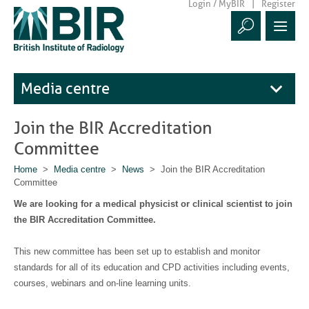
Login / MyBIR
Register
Media centre
Join the BIR Accreditation
Committee
Home
>
Media centre
>
News
> Join the BIR Accreditation
Committee
We are looking for a medical physicist or clinical scientist to join
the BIR Accreditation Committee.
This new committee has been set up to establish and monitor
standards for all of its education and CPD activities including events,
courses, webinars and on-line learning units.