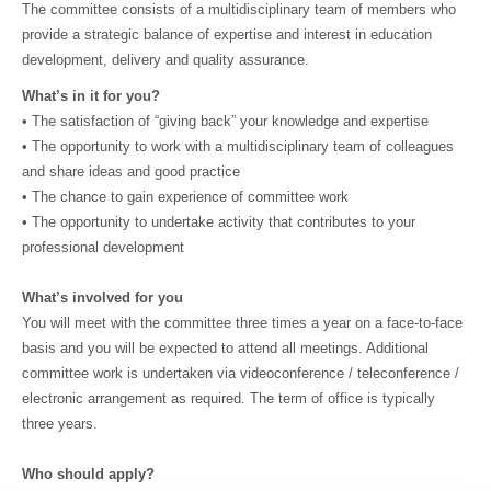
The committee consists of a multidisciplinary team of members who
provide a strategic balance of expertise and interest in education
development, delivery and quality assurance.
What’s in it for you?
• The satisfaction of “giving back” your knowledge and expertise
• The opportunity to work with a multidisciplinary team of colleagues
and share ideas and good practice
• The chance to gain experience of committee work
• The opportunity to undertake activity that contributes to your
professional development
What’s involved for you
You will meet with the committee three times a year on a face-to-face
basis and you will be expected to attend all meetings. Additional
committee work is undertaken via videoconference / teleconference /
electronic arrangement as required. The term of office is typically
three years.
Who should apply?