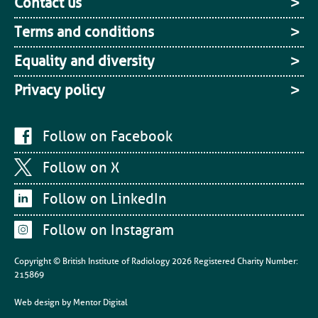
Contact us
Terms and conditions
Equality and diversity
Privacy policy
Follow on Facebook
Follow on X
Follow on LinkedIn
Follow on Instagram
Copyright © British Institute of Radiology
2026
Registered Charity Number:
215869
Web design by
Mentor Digital