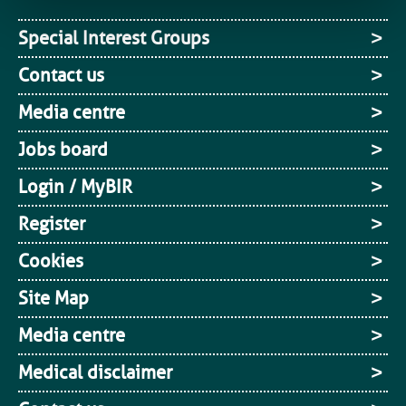
Special Interest Groups
Contact us
Media centre
Jobs board
Login / MyBIR
Register
Cookies
Site Map
Media centre
Medical disclaimer