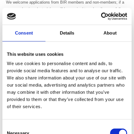
We welcome applications from BIR members and non-members; if a
non-member is selected they will be required to subscribe as a full
member before being appointed to the committee.
• You will have an understanding of current professional and
Consent
Details
About
educational policies and practices relevant to your profession
• You will have experience of developing, delivering and monitoring the
quality of a variety of educational activities
This website uses cookies
• You will have expertise, professional knowledge and organisational
We use cookies to personalise content and ads, to
ability to get involved in developing standards for approval of a variety
provide social media features and to analyse our traffic.
of educational activities
We also share information about your use of our site with
• You will have experience of, and support, multidisciplinary work and
our social media, advertising and analytics partners who
education
may combine it with other information that you’ve
How to apply
provided to them or that they’ve collected from your use
Simply forward a copy of your CV along with an expression of interest
of their services.
statement to BIR.education@bir.org.uk
In your statement outline why you wish to join this committee and how
Consent
Necessary
your knowledge and experience would enable you to contribute to the