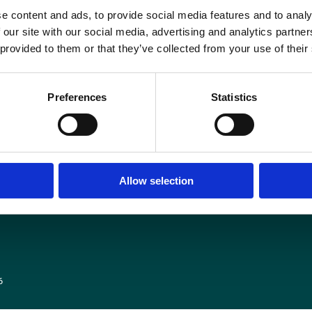
e content and ads, to provide social media features and to analy
n addition, SoR members will work-to-rule for the remainder of that week. Eme
 our site with our social media, advertising and analytics partn
but pre-booked appointments and procedures may be affected.
 provided to them or that they’ve collected from your use of their
More information here on the
Society and College of Radiographers website
.
Preferences
Statistics
Media centre
Contact us
Medical disclaimer
Terms and conditions
Allow selection
Equality and diversity
Privacy policy
6