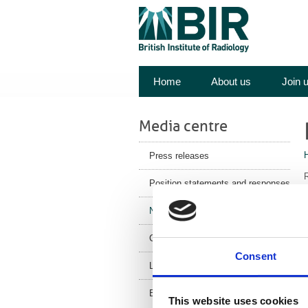
Home
About us
Join 
Media centre
Press releases
R
Position statements and responses
y
News
o
Corporate News
Consent
Latest Health News
M
BIR Blog
This website uses cookies
o