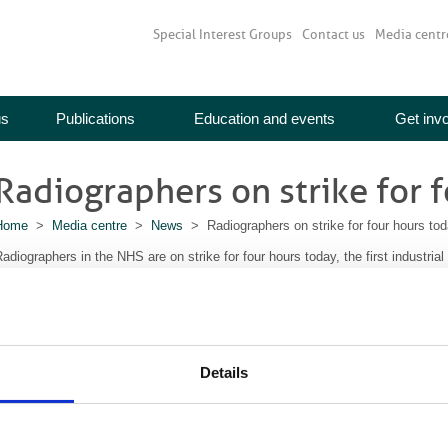
Special Interest Groups
Contact us
Media centr
us
Publications
Education and events
Get inv
Radiographers on strike for 
Home
>
Media centre
>
News
> Radiographers on strike for four hours to
adiographers in the NHS are on strike for four hours today, the first industria
ears.
They are protesting about the decision by the Government, not to award a 1%
ther NHS employees took industrial action last Monday, 13 October.
The independent NHS Pay Review Body recommended a 1% pay rise for all staf
Details
government.
embers of the Society and College of Radiogaphers voted by 53.7% in favour
f industrial action.