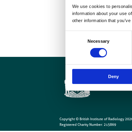
We use cookies to personalis
I
information about your use of
other information that you’ve
Consent
Necessary
Selection
Cookies
Site Map
Deny
Copyright © British Institute of Radiology
202
Registered Charity Number: 215869