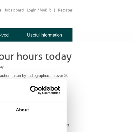
e
Jobs board
Login / MyBIR
Register
olved
Useful information
four hours today
day
l action taken by radiographers in over 30
 pay rise to all NHS employees. Many
f, but this wasn’t accepted by the
About
 of strikes and by 78.9% for other forms