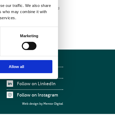
se our traffic. We also share
rgency care will continue to be provided
ers who may combine it with
 services.
Marketing
Follow on Facebook
Allow all
Follow on X
Follow on LinkedIn
Follow on Instagram
Web design by
Mentor Digital