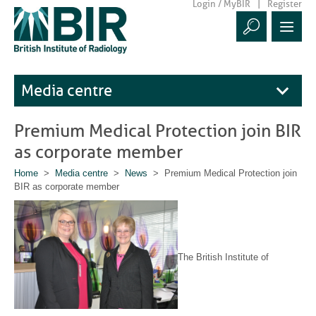
Login / MyBIR
Register
Media centre
Premium Medical Protection join BIR
as corporate member
Home
>
Media centre
>
News
> Premium Medical Protection join
BIR as corporate member
The British Institute of