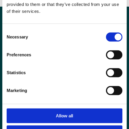
provided to them or that they’ve collected from your use
of their services.
Consent
Necessary
Selection
Preferences
Statistics
Special Interest Groups
Marketing
Contact us
Media centre
Allow all
Jobs board