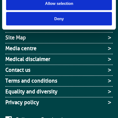
Allow selection
Login / MyBIR
Register
Deny
Cookies
Site Map
Media centre
Medical disclaimer
Contact us
Terms and conditions
Equality and diversity
Privacy policy