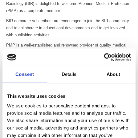
Radiology (BIR) is delighted to welcome Premium Medical Protection
(PMP) as a corporate member.
BIR corporate subscribers are encouraged to join the BIR community
and to collaborate in educational developments and to get involved
with publishing activities.
PMP is a well-established and renowned provider of quality medical
indemnity insurance and is the first company of its kind to join the
BIR.
Jacqueline Fowler, Chief Executive of the BIR, said “We welcome
Consent
Details
About
PMP to the BIR community and look forward to working with them to
guide our private practice members in professional indemnity
protection.”
This website uses cookies
Sharon Smith, Sales Director from PMP said “PMP looks forward to
We use cookies to personalise content and ads, to
working with BIR and helping to educate all its members to navigate
provide social media features and to analyse our traffic.
the complexities of medical indemnity insurance.”
We also share information about your use of our site with
Photo: (left to right) Sharon Smith, Sales Director, PMP with
our social media, advertising and analytics partners who
Jacqueline Fowler, Chief Executive, BIR.
may combine it with other information that you’ve