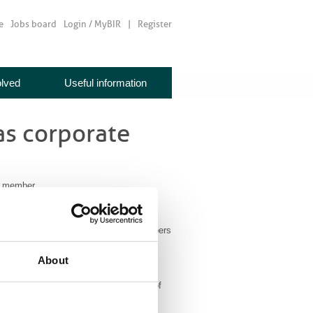
e
Jobs board
Login / MyBIR
Register
olved
Useful information
as corporate
e member
a corporate member. BIR corporate members
onal events and to get involved with
About
 company focused on the development of
ancer patients.