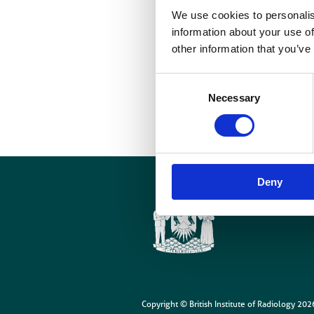
We use cookies to personalis
c
information about your use of
other information that you’ve
D
t
Consent
c
Necessary
Selection
Deny
Cookies
Site Map
Copyright © British Institute of Radiology
202