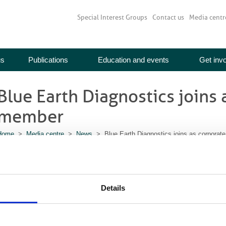
Special Interest Groups
Contact us
Media centr
us
Publications
Education and events
Get inv
Blue Earth Diagnostics joins 
member
Home
>
Media centre
>
News
> Blue Earth Diagnostics joins as corporat
28 June 2017
PETBlue Earth Diagnostics has joined the British Institute of Radiology as 
re encouraged to join the BIR community, to collaborate in developing educati
Details
ublishing activities.
Blue Earth Diagnostics is a UK-headquartered molecular imaging diagnostics
nnovative imaging agents to inform clinical management and guide care for c