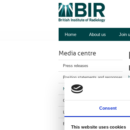
Home
About us
Join 
Media centre
Press releases
Position statements and responses
News
Corporate News
a
Consent
p
Latest Health News
BIR Blog
i
This website uses cookies