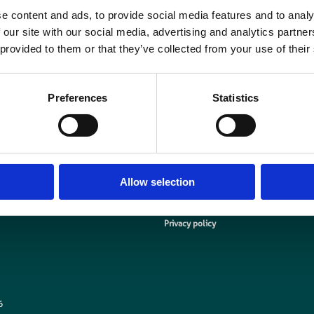
Simon Thompson, BIR Chief Executive said “We look forward to collaborating
e content and ads, to provide social media features and to analy
ompany at the forefront of molecular imaging diagnostics and to learning mor
 our site with our social media, advertising and analytics partn
 provided to them or that they’ve collected from your use of their
r Ted Broadbent, Global Brand Director at Blue Earth Diagnostics said “Collab
o share ideas and learn about the day-to-day challenges faced by the UK’s mu
ommunity. We are delighted to be joining the BIR and look forward to becomi
Preferences
Statistics
Allow selection
Media centre
Contact us
Medical disclaimer
Terms and conditions
Equality and diversity
Privacy policy
6