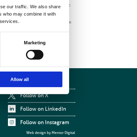
 with Blue Earth Diagnostics, a dynamic
se our traffic. We also share
e about their groundbreaking work.”
ers who may combine it with
 services.
orating with the BIR will give us a forum
ltidisciplinary medical imaging
ng an active member of the society.”
Marketing
Allow all
Follow on Facebook
Follow on X
Follow on LinkedIn
Follow on Instagram
Web design by
Mentor Digital