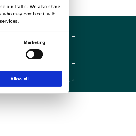
se our traffic. We also share
ers who may combine it with
 services.
Follow on Facebook
Marketing
Follow on X
Follow on LinkedIn
Follow on Instagram
Allow all
Web design by
Mentor Digital