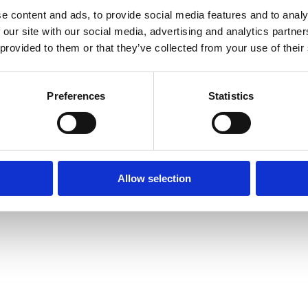
e content and ads, to provide social media features and to analy
 our site with our social media, advertising and analytics partn
 provided to them or that they’ve collected from your use of their
Media centre
Contact us
Medical disclaimer
Terms and conditions
Equality and diversity
Preferences
Statistics
Privacy policy
Allow selection
6