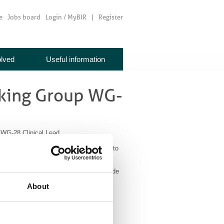
e
Jobs board
Login / MyBIR
Register
olved
Useful information
king Group WG-
G-28 Clinical Lead
maging? This is a call for an individual to
ld be required to: participate in
edback for the member society and provide
er 2020.
About