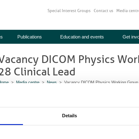
Special Interest Groups
Contact us
Media centr
us
Publications
Education and events
Get inv
Vacancy DICOM Physics Wor
28 Clinical Lead
Home
>
Media centre
>
News
> Vacancy DICOM Physics Working Group W
re you interested in the development of international standards in diagnostic i
represent IPEM and BIR on the DICOM Physics Working Group (WG-28). You wou
eetings, give formal scientific and technical views, seek views, provide fe
rogress reports. More details and how to apply here. Closing date 16 Novemb
Details
Download more information and how to apply here