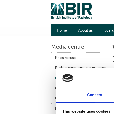
Home
About us
Join 
Media centre
Press releases
Position statements and responses
A
News
m
Corporate News
p
Consent
Latest Health News
BIR Blog
This website uses cookies