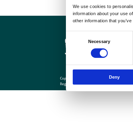
We use cookies to personalis
information about your use of
other information that you’ve
Cookies
Site Map
Consent
Necessary
Selection
Deny
Copyright © British Institute of Radiology
202
Registered Charity Number: 215869