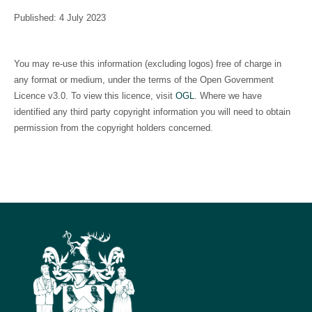
Published: 4 July 2023
You may re-use this information (excluding logos) free of charge in
any format or medium, under the terms of the Open Government
Licence v3.0. To view this licence, visit
OGL
. Where we have
identified any third party copyright information you will need to obtain
permission from the copyright holders concerned.