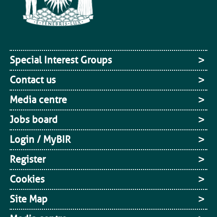
Special Interest Groups
Contact us
Media centre
Jobs board
Login / MyBIR
Register
Cookies
Site Map