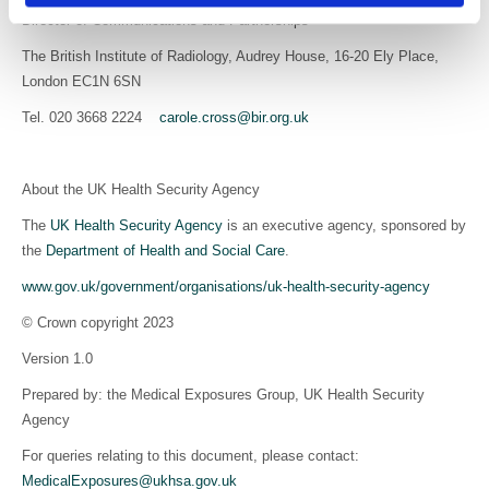
Director of Communications and Partnerships
The British Institute of Radiology, Audrey House, 16-20 Ely Place,
London EC1N 6SN
Tel. 020 3668 2224
carole.cross@bir.org.uk
About the UK Health Security Agency
The
UK Health Security Agency
is an executive agency, sponsored by
the
Department of Health and Social Care
.
www.gov.uk/government/organisations/uk-health-security-agency
© Crown copyright 2023
Version 1.0
Prepared by: the Medical Exposures Group, UK Health Security
Agency
For queries relating to this document, please contact:
MedicalExposures@ukhsa.gov.uk