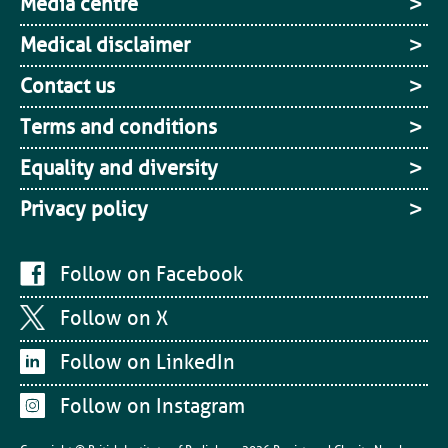
Media centre
Medical disclaimer
Contact us
Terms and conditions
Equality and diversity
Privacy policy
Follow on Facebook
Follow on X
Follow on LinkedIn
Follow on Instagram