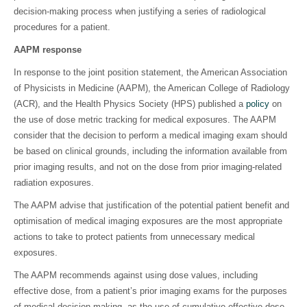
decision-making process when justifying a series of radiological
procedures for a patient.
AAPM response
In response to the joint position statement, the American Association
of Physicists in Medicine (AAPM), the American College of Radiology
(ACR), and the Health Physics Society (HPS) published a
policy
on
the use of dose metric tracking for medical exposures. The AAPM
consider that the decision to perform a medical imaging exam should
be based on clinical grounds, including the information available from
prior imaging results, and not on the dose from prior imaging-related
radiation exposures.
The AAPM advise that justification of the potential patient benefit and
optimisation of medical imaging exposures are the most appropriate
actions to take to protect patients from unnecessary medical
exposures.
The AAPM recommends against using dose values, including
effective dose, from a patient’s prior imaging exams for the purposes
of medical decision making, as the use of cumulative effective dose