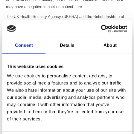
may have a negative impact on patient care.
The UK Health Security Agency (UKHSA) and the British Institute of
Radiology (BIR) recognise the benefits of exposure monitoring
systems in the optimisation process, while noting that there is no IEC
standard governing the estimation of effective dose. UKHSA and BIR
support the views outlined by the AAPM that the decision to perform a
Consent
Details
About
medical imaging exposure should be based on clinical need rather
than the dose from previous exposures. In exceptional cases, when
planning multiple high dose interventional (or CT perfusion) procedures
This website uses cookies
exposing the same area, over a short time period, and where
We use cookies to personalise content and ads, to
deterministic effects are expected, previous dose information should
provide social media features and to analyse our traffic.
also be considered in the justification and optimisation process.
We also share information about your use of our site with
To protect patients from unnecessary medical exposures, appropriate
our social media, advertising and analytics partners who
justification of medical imaging exposures is essential.
may combine it with other information that you’ve
provided to them or that they’ve collected from your use
Optimisation of medical imaging exposures is one of the fundamental
of their services.
principles of the Ionising Radiation (Medical Exposure) Regulations
and is required to keep doses from medical exposures as low as
reasonably practicable, consistent with the intended purpose.