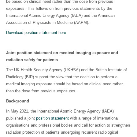
be based on clinical need rather than the dose from previous
exposures. This follows on from previous statements by the
International Atomic Energy Agency (IAEA) and the American
Association of Physicists in Medicine (AAPM).
Download position statement here
Joint position statement on medical imaging exposure and
radiation safety for patients
The UK Health Security Agency (UKHSA) and the British Institute of
Radiology (BIR) support the view that the decision to perform a
medical imaging exposure should be based on clinical need rather
than the dose from previous exposures.
Background
In May 2021, the International Atomic Energy Agency (IAEA)
published a joint
position statement
with a range of international
organisations and professional bodies and call for action to strengthen
radiation protection of patients undergoing recurrent radiological