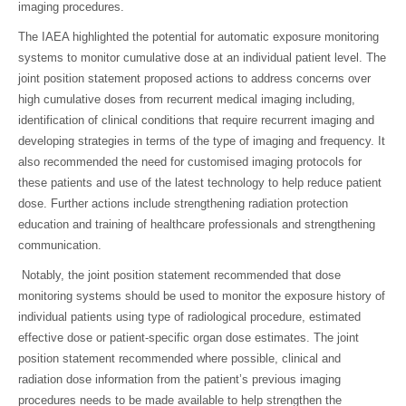
imaging procedures.
The IAEA highlighted the potential for automatic exposure monitoring
systems to monitor cumulative dose at an individual patient level. The
joint position statement proposed actions to address concerns over
high cumulative doses from recurrent medical imaging including,
identification of clinical conditions that require recurrent imaging and
developing strategies in terms of the type of imaging and frequency. It
also recommended the need for customised imaging protocols for
these patients and use of the latest technology to help reduce patient
dose. Further actions include strengthening radiation protection
education and training of healthcare professionals and strengthening
communication.
Notably, the joint position statement recommended that dose
monitoring systems should be used to monitor the exposure history of
individual patients using type of radiological procedure, estimated
effective dose or patient-specific organ dose estimates. The joint
position statement recommended where possible, clinical and
radiation dose information from the patient’s previous imaging
procedures needs to be made available to help strengthen the