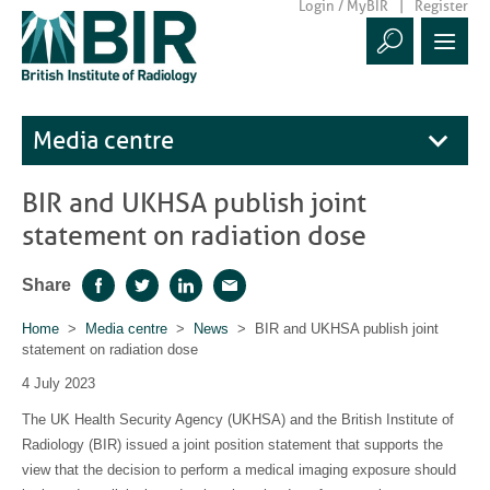
Login / MyBIR
Register
Media centre
BIR and UKHSA publish joint
statement on radiation dose
Share
Facebook
Twitter
LinkedIn
Email
Home
>
Media centre
>
News
> BIR and UKHSA publish joint
statement on radiation dose
4 July 2023
The UK Health Security Agency (UKHSA) and the British Institute of
Radiology (BIR) issued a joint position statement that supports the
view that the decision to perform a medical imaging exposure should