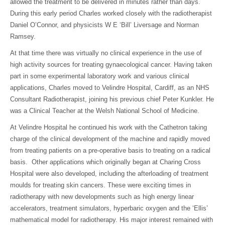
allowed the treatment to be delivered in minutes rather than days.
During this early period Charles worked closely with the radiotherapist
Daniel O’Connor, and physicists W E ‘Bill’ Liversage and Norman
Ramsey.
At that time there was virtually no clinical experience in the use of
high activity sources for treating gynaecological cancer. Having taken
part in some experimental laboratory work and various clinical
applications, Charles moved to Velindre Hospital, Cardiff, as an NHS
Consultant Radiotherapist, joining his previous chief Peter Kunkler. He
was a Clinical Teacher at the Welsh National School of Medicine.
At Velindre Hospital he continued his work with the Cathetron taking
charge of the clinical development of the machine and rapidly moved
from treating patients on a pre-operative basis to treating on a radical
basis. Other applications which originally began at Charing Cross
Hospital were also developed, including the afterloading of treatment
moulds for treating skin cancers. These were exciting times in
radiotherapy with new developments such as high energy linear
accelerators, treatment simulators, hyperbaric oxygen and the ‘Ellis’
mathematical model for radiotherapy. His major interest remained with