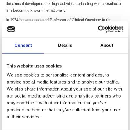
the clinical development of high activity afterloading which resulted in
him becoming known internationally.
In 1974 he was appointed Professor of Clinical Oncology in the
Department of Radiotherapy at Leeds University, based at Cookridge
Hospital. At Cookridge he continued to develop his interest in high
dose-rate brachytherapy, and became a high-profile international figure
Consent
Details
About
in the field. High dose-rate brachytherapy is widely used and Charles
was one of a small number of pioneers who led the way to identifying
its safe and successful application. His contributions were
This website uses cookies
acknowledged in 1988 by the awarding of The Ulrich Henschke Award
for ‘High Activity Source Afterloading in Gynecological Cancer and Its
We use cookies to personalise content and ads, to
Future Prospects’. The award is the highest honour that the
provide social media features and to analyse our traffic.
American Brachytherapy Society can give.
We also share information about your use of our site with
our social media, advertising and analytics partners who
Charles took a great interest in his staff, giving much support and
may combine it with other information that you’ve
gentle direction. His relatively small department saw the award of
provided to them or that they’ve collected from your use
higher degrees at the rate of almost one a year, and a very creditable
publications record in the fields of gynaecology, urology and breast
of their services.
malignancies, and in scientific laboratory work. The department ran a