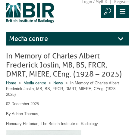
Login / MyBIR
Register
Media centre
In Memory of Charles Albert
Frederick Joslin, MB, BS, FRCR,
DMRT, MIERE, CEng. (1928 – 2025)
Home
>
Media centre
>
News
> In Memory of Charles Albert
Frederick Joslin, MB, BS, FRCR, DMRT, MIERE, CEng. (1928 –
2025)
02 December 2025
By Adrian Thomas,
Honorary Historian, The British Institute of Radiology.