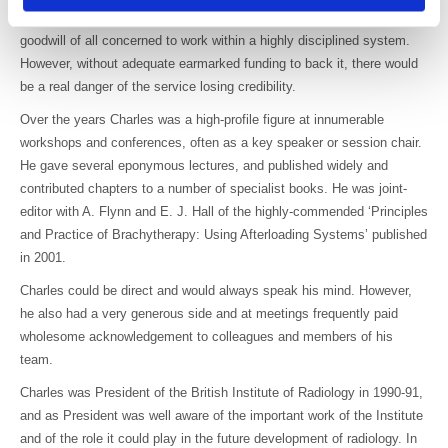
would depend upon the quality assurance measures and on the
goodwill of all concerned to work within a highly disciplined system.
However, without adequate earmarked funding to back it, there would
be a real danger of the service losing credibility.
Over the years Charles was a high-profile figure at innumerable
workshops and conferences, often as a key speaker or session chair.
He gave several eponymous lectures, and published widely and
contributed chapters to a number of specialist books. He was joint-
editor with A. Flynn and E. J. Hall of the highly-commended ‘Principles
and Practice of Brachytherapy: Using Afterloading Systems’ published
in 2001.
Charles could be direct and would always speak his mind. However,
he also had a very generous side and at meetings frequently paid
wholesome acknowledgement to colleagues and members of his
team.
Charles was President of the British Institute of Radiology in 1990-91,
and as President was well aware of the important work of the Institute
and of the role it could play in the future development of radiology. In