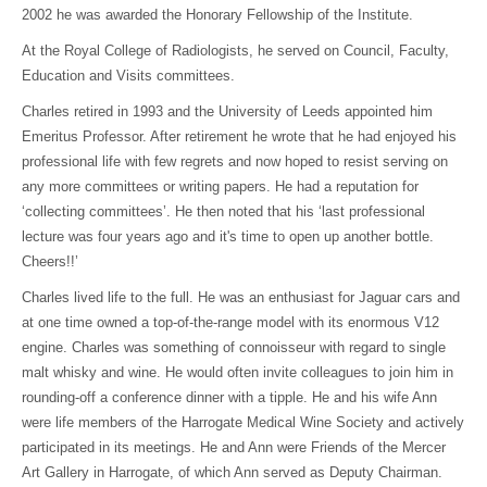
2002 he was awarded the Honorary Fellowship of the Institute.
At the Royal College of Radiologists, he served on Council, Faculty,
Education and Visits committees.
Charles retired in 1993 and the University of Leeds appointed him
Emeritus Professor. After retirement he wrote that he had enjoyed his
professional life with few regrets and now hoped to resist serving on
any more committees or writing papers. He had a reputation for
‘collecting committees’. He then noted that his ‘last professional
lecture was four years ago and it's time to open up another bottle.
Cheers!!’
Charles lived life to the full. He was an enthusiast for Jaguar cars and
at one time owned a top-of-the-range model with its enormous V12
engine. Charles was something of connoisseur with regard to single
malt whisky and wine. He would often invite colleagues to join him in
rounding-off a conference dinner with a tipple. He and his wife Ann
were life members of the Harrogate Medical Wine Society and actively
participated in its meetings. He and Ann were Friends of the Mercer
Art Gallery in Harrogate, of which Ann served as Deputy Chairman.