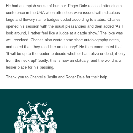
He had an impish sense of humour. Roger Dale recalled attending a
conference in the USA when attendees were issued with ridiculous
large and flowery name badges coded according to status. Charles
opened his session with the usual pleasantries and then added ‘As I
look around, I rather feel like a judge at a cattle show.’ The joke was
well received. Charles also wrote some short autobiography notes,
and noted that ‘they read like an obituary!’ He then commented that:
‘It will be up to the reader to decide whether I am alive or dead, if only
from the neck up!’ Sadly, this is now an obituary, and the world is a
lesser place for his passing.
Thank you to Chantelle Joslin and Roger Dale for their help.