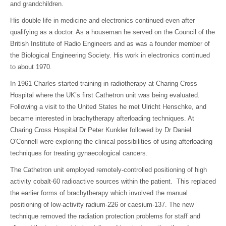
and grandchildren.
His double life in medicine and electronics continued even after
qualifying as a doctor. As a houseman he served on the Council of the
British Institute of Radio Engineers and as was a founder member of
the Biological Engineering Society. His work in electronics continued
to about 1970.
In 1961 Charles started training in radiotherapy at Charing Cross
Hospital where the UK’s first Cathetron unit was being evaluated.
Following a visit to the United States he met Ulricht Henschke, and
became interested in brachytherapy afterloading techniques. At
Charing Cross Hospital Dr Peter Kunkler followed by Dr Daniel
O'Connell were exploring the clinical possibilities of using afterloading
techniques for treating gynaecological cancers.
The Cathetron unit employed remotely-controlled positioning of high
activity cobalt-60 radioactive sources within the patient. This replaced
the earlier forms of brachytherapy which involved the manual
positioning of low-activity radium-226 or caesium-137. The new
technique removed the radiation protection problems for staff and