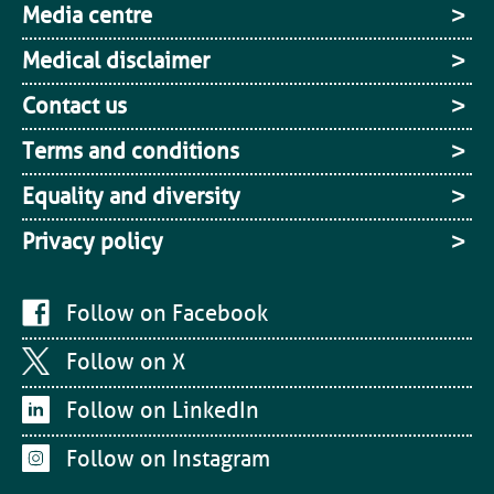
Media centre
Medical disclaimer
Contact us
Terms and conditions
Equality and diversity
Privacy policy
Follow on Facebook
Follow on X
Follow on LinkedIn
Follow on Instagram