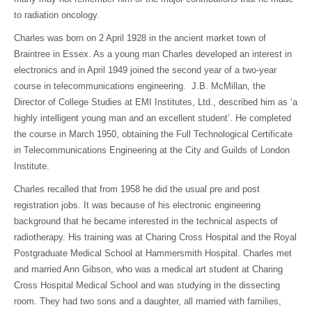
to radiation oncology.
Charles was born on 2 April 1928 in the ancient market town of
Braintree in Essex. As a young man Charles developed an interest in
electronics and in April 1949 joined the second year of a two-year
course in telecommunications engineering. J.B. McMillan, the
Director of College Studies at EMI Institutes, Ltd., described him as ‘a
highly intelligent young man and an excellent student’. He completed
the course in March 1950, obtaining the Full Technological Certificate
in Telecommunications Engineering at the City and Guilds of London
Institute.
Charles recalled that from 1958 he did the usual pre and post
registration jobs. It was because of his electronic engineering
background that he became interested in the technical aspects of
radiotherapy. His training was at Charing Cross Hospital and the Royal
Postgraduate Medical School at Hammersmith Hospital. Charles met
and married Ann Gibson, who was a medical art student at Charing
Cross Hospital Medical School and was studying in the dissecting
room. They had two sons and a daughter, all married with families,