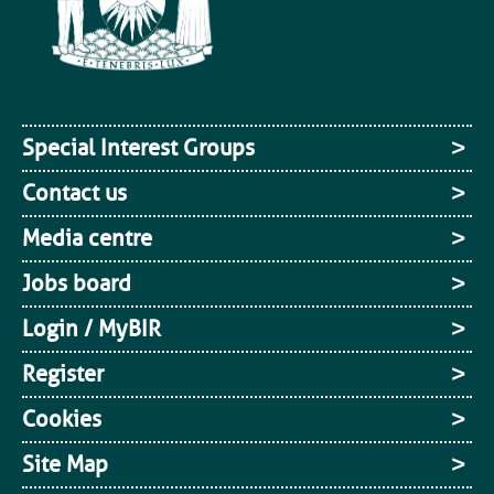
Special Interest Groups
Contact us
Media centre
Jobs board
Login / MyBIR
Register
Cookies
Site Map