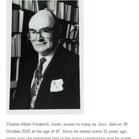
Charles Albert Frederick Joslin, known to many as Joss, died on 30
October 2025 at the age of 97. Since he retired some 32 years ago,
many may not remember him or the major contributions that he made