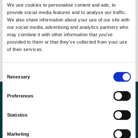
We use cookies to personalise content and ads, to
provide social media features and to analyse our traffic.
We also share information about your use of our site with
our social media, advertising and analytics partners who
Photo: BIR President
may combine it with other information that you’ve
provided to them or that they’ve collected from your use
of their services.
Dr Nick Screaton (left) presenting the award to Professor Ferdia
Gallagher(right)
Consent
Necessary
Selection
Preferences
Statistics
Marketing