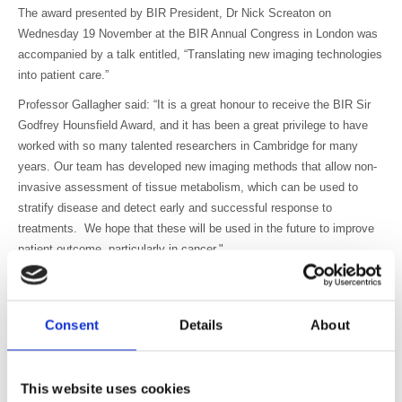
The award presented by BIR President, Dr Nick Screaton on
Wednesday 19 November at the BIR Annual Congress in London was
accompanied by a talk entitled, “Translating new imaging technologies
into patient care.”
Professor Gallagher said: “It is a great honour to receive the BIR Sir
Godfrey Hounsfield Award, and it has been a great privilege to have
worked with so many talented researchers in Cambridge for many
years. Our team has developed new imaging methods that allow non-
invasive assessment of tissue metabolism, which can be used to
stratify disease and detect early and successful response to
treatments. We hope that these will be used in the future to improve
patient outcome, particularly in cancer."
Professor Ferdia Gallagher is Head of Department and leads the
Clinical Molecular Imaging Group in the Department of Radiology at
the University of Cambridge. His multidisciplinary group develops
Consent
Details
About
novel imaging tools for detecting cancer earlier, improving tumour
stratification, and for early detection of successful response to cancer
treatments.
This website uses cookies