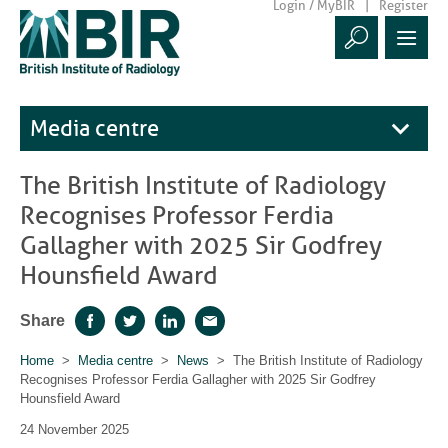
Login / MyBIR
Register
Media centre
The British Institute of Radiology
Recognises Professor Ferdia
Gallagher with 2025 Sir Godfrey
Hounsfield Award
Share
Facebook
Twitter
LinkedIn
Email
Home
>
Media centre
>
News
> The British Institute of Radiology
Recognises Professor Ferdia Gallagher with 2025 Sir Godfrey
Hounsfield Award
24 November 2025