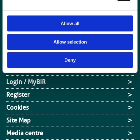
Allow all
Special Interest Groups
Allow selection
Contact us
Media centre
Deny
Jobs board
Login / MyBIR
Register
Cookies
Site Map
Media centre