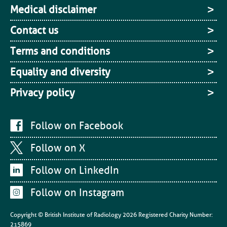
Medical disclaimer
Contact us
Terms and conditions
Equality and diversity
Privacy policy
Follow on Facebook
Follow on X
Follow on LinkedIn
Follow on Instagram
Copyright © British Institute of Radiology
2026
Registered Charity Number:
215869