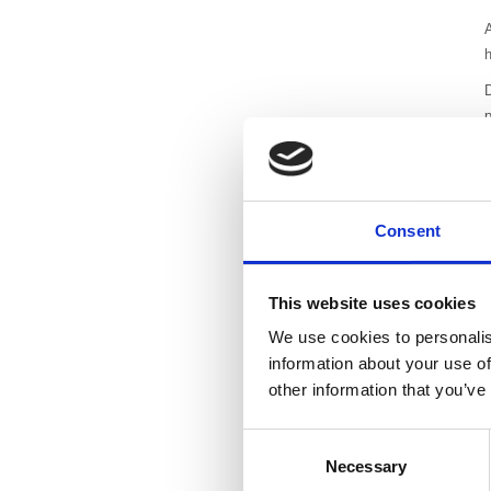
A
E
T
p
h
Consent
c
l
This website uses cookies
T
We use cookies to personalis
a
information about your use of
a
other information that you’ve
A
b
Consent
t
Necessary
Selection
n