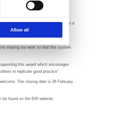
tion rates (2013 vs 2010) and no intra-
 operating theatre time.
our to support this award which goes to a
Allow all
th lung cancer. We hope the publicity
reaking protocol.”
 to sharing our work so that this system
 supporting this award which encourages
thers to replicate good practice”.
 welcome. The closing date is 28 February
an be found on the BIR website