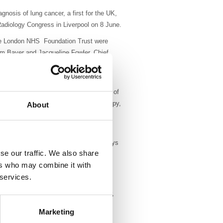
nosis of lung cancer, a first for the UK,
adiology Congress in Liverpool on 8 June.
ree London NHS Foundation Trust were
m Bayer and Jacqueline Fowler, Chief
ge (HVCD) for significant post-biopsy
ulatory fashion whilst saving hundreds of
home just 30-60 minutes after their biospy,
About
btrusive device, is eight to nine times
pital beds, which causes treatment delays
se our traffic. We also share
ncy ablation and gene-targeted drugs
ers who may combine it with
 services.
 have been almost 800 outpatient lung
 average is 30 to 40 per year. Moreover,
are diagnostic which is better than
Marketing