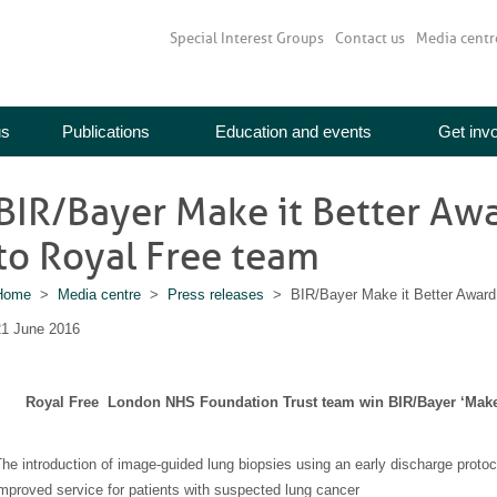
Special Interest Groups
Contact us
Media centr
us
Publications
Education and events
Get inv
BIR/Bayer Make it Better Aw
to Royal Free team
Home
>
Media centre
>
Press releases
> BIR/Bayer Make it Better Award 
21 June 2016
Royal Free London NHS Foundation Trust team win BIR/Bayer ‘Make i
he introduction of image-guided lung biopsies using an early discharge proto
mproved service for patients with suspected lung cancer