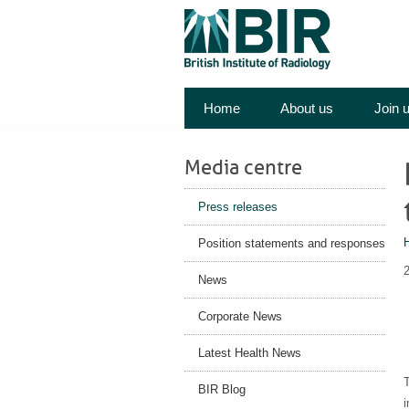
Home
About us
Join 
Media centre
Press releases
Position statements and responses
News
Corporate News
Latest Health News
T
BIR Blog
i