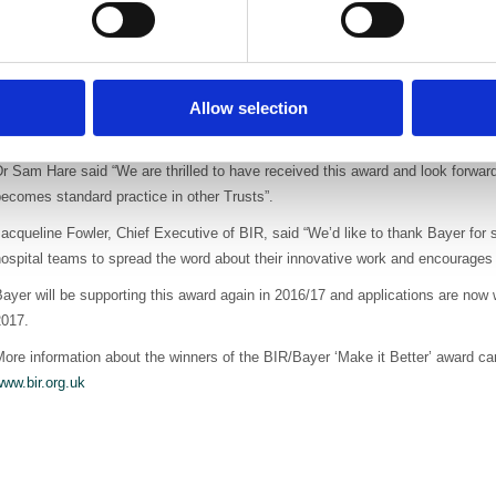
n addition patients are diagnosed earlier and there is a 73% increase in resec
perative frozen section for five years which means huge efficiency savings in
ndreas Ackermann, Country Head Radiology UK, Bayer, said “It is a great hon
Allow selection
eam who are making a real difference to the hospital experience for people wi
bout this award will help to encourage other hospitals to take on this ground-b
r Sam Hare said “We are thrilled to have received this award and look forward
ecomes standard practice in other Trusts”.
acqueline Fowler, Chief Executive of BIR, said “We’d like to thank Bayer for
ospital teams to spread the word about their innovative work and encourages o
ayer will be supporting this award again in 2016/17 and applications are now
2017.
ore information about the winners of the BIR/Bayer ‘Make it Better’ award c
ww.bir.org.uk