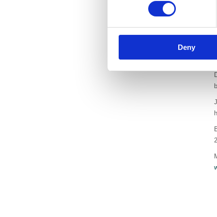
I
o
A
Deny
t
a
D
b
J
h
B
M
w