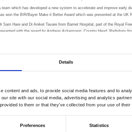
 team which has developed a new system to accelerate and improve early diag
has won the BIR/Bayer Make it Better Award which was presented at the UK R
Dr Sam Hare and Dr Aniket Tavare from Barnet Hospital, part of the Royal F
presented with the award by Andreas Ackermann, Country Head, Radiology fro
xecutive of the BIR.
he image-guided procedure, combined with use of Heimlich valve chest draina
neumothorax, allows safe management of such patients in an outpatient, amb
ospital beds. The early discharge protocol allows over 90% of patients to go 
Details
ompared to the standard UK practice of 4-6 hours. Using HVCD, a discreet uno
ess expensive than a standard bulky inpatient chest drain.
he alternative to this new system is prolonged post-biopsy monitoring in hos
e content and ads, to provide social media features and to analy
nd patients often missing out on cutting edge treatments such as radiofreque
 our site with our social media, advertising and analytics partn
ltogether, as these are predicated on tissue diagnosis.
 provided to them or that they’ve collected from your use of their
t Barnet Hospital, this has resulted in a huge increase in productivity: there
iopsies since 2011; including 216 in last the last six months. The national UK
here is a 99% successful early discharge rate and more than 98% of biopsies 
Preferences
Statistics
ational guidelines.