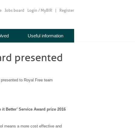
e
Jobs board
Login / MyBIR
Register
olved
Useful information
ard presented
presented to Royal Free team
t Better’ Service Award prize 2016
col means a more cost effective and