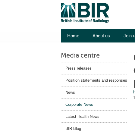
Home
About us
Join 
Media centre
Press releases
Position statements and responses
News
Corporate News
Latest Health News
BIR Blog