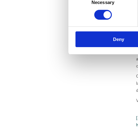
Necessary
Selection
p
a
o
f
Deny
A
I
c
C
l
d
[