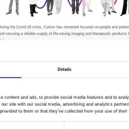
uring the Covid-19 crisis, Curium has remained focused on people and patien
nd securing a reliable supply of life-saving imaging and therapeutic products
lobe.
t sites around the world, Curium has adopted remote working where possible. 
mployees are advised to adopt social distancing. There are restrictions on all
anitising and cleaning procedures, daily temperature checks and other precau
Details
exposure have also been implemented.
Curium is proud to report a continued reliable supply of PET and SPECT prod
he increased challenges of COVID-19. All key production sites are fully oper
hifted to adjust to frequent changes in supply and distribution network. As 
e content and ads, to provide social media features and to analy
ere closed due to flight cancellations the Logistics teams opened up 60+ new
 our site with our social media, advertising and analytics partn
ours after closure of an existing route. The purchasing team has enhanced so
 provided to them or that they’ve collected from your use of their
upplies. All employees remain focused on the reliable supply of imaging and
atients across the globe.
Commercial teams have been, remotely, in daily contact with customers to u