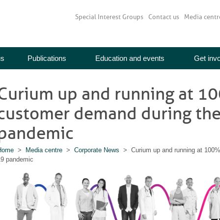
Special Interest Groups
Contact us
Media centr
us
Publications
Education and events
Get inv
Curium up and running at 1
customer demand during th
pandemic
Home
>
Media centre
>
Corporate News
> Curium up and running at 100%
19 pandemic