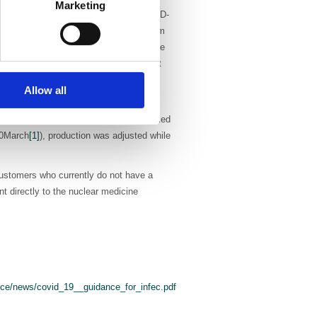
Marketing
hey have seen a correlation between COVID-
use of PULMOTECH MAA (technetium Tc 99m
y physicians are seeing a high incidence
Curium will be distributing the product
Allow all
ely produced doses of Striascan (I123
vestigations dramatically dropped (marked
20March
[1]
), production was adjusted while
 customers who currently do not have a
t directly to the nuclear medicine
ce/news/covid_19__guidance_for_infec.pdf