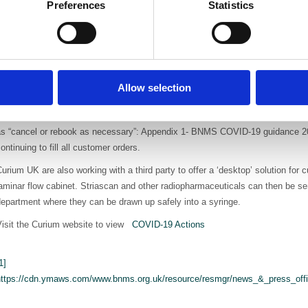
Preferences
Statistics
atients. One of these contacts in the US is conducting a clinical trial as t
19 and brain involvement leading to stroke. The trial will investigate the 
lbumin aggregated injection) in intrapulmonary shunting. This may explain wh
f stroke in COVID-19 patients and thus can help improve patient management. 
or use in this trial.
Allow selection
midst these unfamiliar circumstances Curium managed to get the first routin
oflupane) shipped to customers in Europe. As the demand for neurological in
as “cancel or rebook as necessary”: Appendix 1- BNMS COVID-19 guidance 
ontinuing to fill all customer orders.
urium UK are also working with a third party to offer a ‘desktop’ solution for
aminar flow cabinet. Striascan and other radiopharmaceuticals can then be sen
epartment where they can be drawn up safely into a syringe.
Visit the Curium website to view
COVID-19 Actions
1]
https://cdn.ymaws.com/www.bnms.org.uk/resource/resmgr/news_&_press_offi