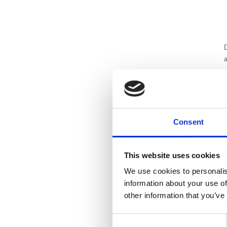
D
a
g
A
e
s
Consent
t
This website uses cookies
s
We use cookies to personalis
w
information about your use of
h
other information that you’ve
s
p
Consent