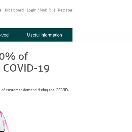
e
Jobs board
Login / MyBIR
Register
olved
Useful information
00% of
e COVID-19
 of customer demand during the COVID-