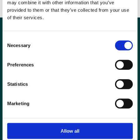
may combine it with other information that you’ve
transformative learning experiences."
provided to them or that they’ve collected from your use
of their services.
Consent
Necessary
Selection
Preferences
Statistics
Marketing
Special Interest Groups
Contact us
Media centre
Allow all