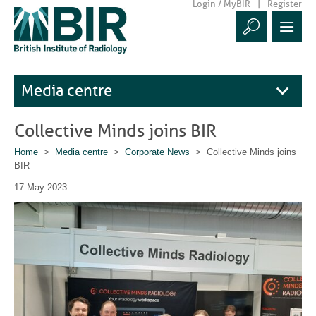
Login / MyBIR
Register
Media centre
Collective Minds joins BIR
Home
>
Media centre
>
Corporate News
> Collective Minds joins
BIR
17 May 2023