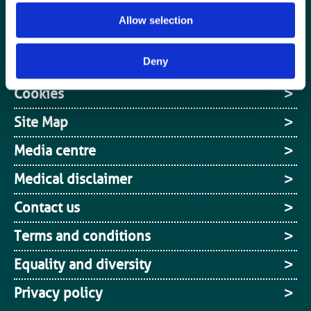
Jobs board
Allow selection
Login / MyBIR
Deny
Register
Cookies
Site Map
Media centre
Medical disclaimer
Contact us
Terms and conditions
Equality and diversity
Privacy policy