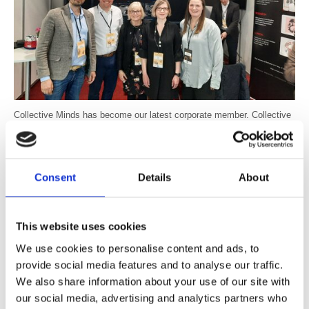
Collective Minds has become our latest corporate member. Collective
Minds provides services to medical imaging including radiology
education on a cloud-based platform and has a global network of more
than 12,000 radiologists.
Consent
Details
About
The company has joined the BIR to support the BIR education
programme and will offer a cloud-based platform for imaging-sharing
and networking at some BIR events.
This website uses cookies
Anders Nordell, CEO and Co-Founder of Collective Minds Radiology
We use cookies to personalise content and ads, to
said "Collective Minds is excited to partner with BIR. Our radiology
provide social media features and to analyse our traffic.
education platform enhances interactivity and real-world data access
We also share information about your use of our site with
for medical imaging training. We are committed to supporting BIR and
our social media, advertising and analytics partners who
their radiologists worldwide to improve patient care through