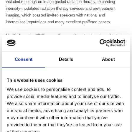
included meetings on image-guided radiation therapy, expanding
intensity-modulated radiation therapy services and pre-treatment
imaging, which boasted invited speakers with national and
international reputations and many excellent proffered papers.
On 12 December 2013, an exciting one-day educational event is being
held on stereotactic body radiation therapy/stereotactic ablative
radiotherapy, which will offer in-depth and innovative presentations on
all aspects of this modality. See more details here:
Consent
Details
About
https://membersarea.bir.org.uk/multievents/displayEvent.asp?
Code=5182
This website uses cookies
For this meeting, the SIG is working on an associated BJR paper to
We use cookies to personalise content and ads, to
introduce and summarise the meeting, in order to leave some
provide social media features and to analyse our traffic.
associated educational material for posterity. Planning for two further
We also share information about your use of our site with
meetings in 2014 is underway: one that will cover biological
optimisation for treatment planning and one that will be designed
our social media, advertising and analytics partners who
specifically for the radiotherapy technologist workforce.
may combine it with other information that you’ve
provided to them or that they’ve collected from your use
This active and forward-thinking SIG welcomes expressions of
of their services.