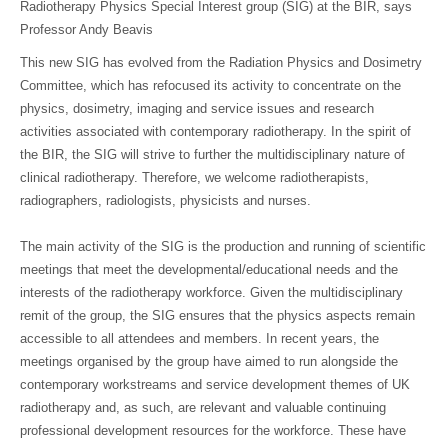
Radiotherapy Physics Special Interest group (SIG) at the BIR, says
Professor Andy Beavis
This new SIG has evolved from the Radiation Physics and Dosimetry
Committee, which has refocused its activity to concentrate on the
physics, dosimetry, imaging and service issues and research
activities associated with contemporary radiotherapy. In the spirit of
the BIR, the SIG will strive to further the multidisciplinary nature of
clinical radiotherapy. Therefore, we welcome radiotherapists,
radiographers, radiologists, physicists and nurses.
The main activity of the SIG is the production and running of scientific
meetings that meet the developmental/educational needs and the
interests of the radiotherapy workforce. Given the multidisciplinary
remit of the group, the SIG ensures that the physics aspects remain
accessible to all attendees and members. In recent years, the
meetings organised by the group have aimed to run alongside the
contemporary workstreams and service development themes of UK
radiotherapy and, as such, are relevant and valuable continuing
professional development resources for the workforce. These have