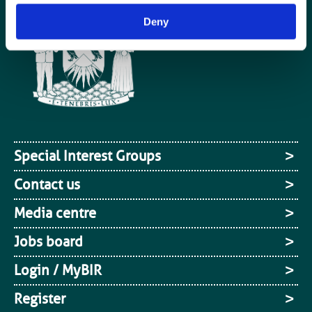
Deny
Special Interest Groups
Contact us
Media centre
Jobs board
Login / MyBIR
Register