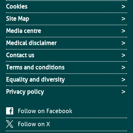
Cookies
Site Map
Media centre
Medical disclaimer
Contact us
Terms and conditions
Equality and diversity
Privacy policy
Follow on Facebook
Follow on X