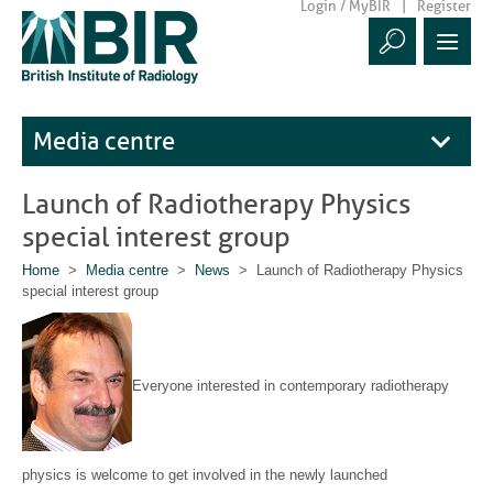
Login / MyBIR
Register
Media centre
Launch of Radiotherapy Physics
special interest group
Home
>
Media centre
>
News
> Launch of Radiotherapy Physics
special interest group
E
v
e
ryone
interested in contemporary radiotherapy
physics is welcome to get involved in the newly launched