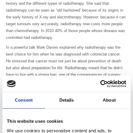
history and the different types of radiotherapy. She said that
radiotherapy can be seen as “old fashioned” because of its origins in
the early history of X-ray and electrotherapy. However, because it can
target tumours very accurately, radiotherapy now cures more people
than chemotherapy. In 2010 40% of those people whose disease was
controlled had radiotherapy.
In a powerful talk Mark Davies explained why radiotherapy was the
best choice for him when he was diagnosed with colorectal cancer.
He stressed that cancer must not just be about prevention of death
but also about preparation for life. Radiotherapy meant that he didn’t
have to live with a stoma bag, one of the consequences of surgery.
He also emphasised that radiotherapy can reduce the costs to the
state and employers (loss of working days, cost of recruitment, etc.).
Charlotte Beardmore gave an overview of the challenges and
Consent
Details
About
opportunities to deliver a world class radiotherapy service including
patient access and journey times, the high cost of equipment and
huge variations in workforce requirements. There is more demand for
This website uses cookies
radiotherapy staff, many vacancies and greater need for specialist
We use cookies to personalise content and ads, to
skills and training at the same time as cuts to continuous professional