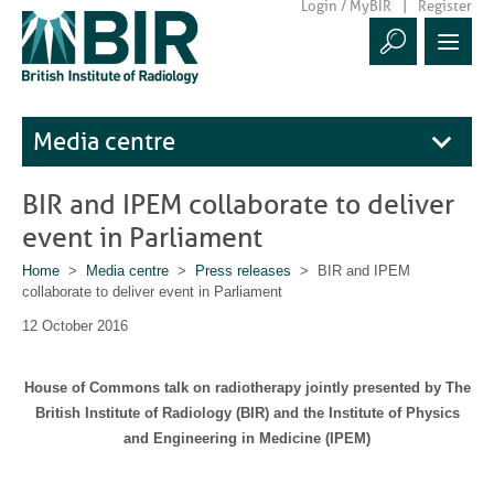
Login / MyBIR
Register
Media centre
BIR and IPEM collaborate to deliver
event in Parliament
Home
>
Media centre
>
Press releases
> BIR and IPEM
collaborate to deliver event in Parliament
12 October 2016
House of Commons talk on radiotherapy jointly presented by The
British Institute of Radiology (BIR) and the Institute of Physics
and Engineering in Medicine (IPEM)