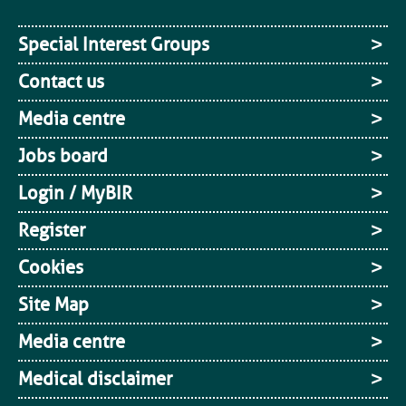
Special Interest Groups
Contact us
Media centre
Jobs board
Login / MyBIR
Register
Cookies
Site Map
Media centre
Medical disclaimer