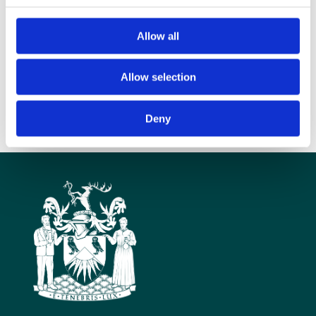
MPs and peers. Radiotherapy touches many people’s lives, and our
policy-makers are key to the future of health services that bring these
Allow all
cutting-edge treatments to people who need them.”
The slides from the event will be available on the Parliamentary and
Scientific website
Allow selection
http://www.scienceinparliament.org.uk/
Deny
Ends