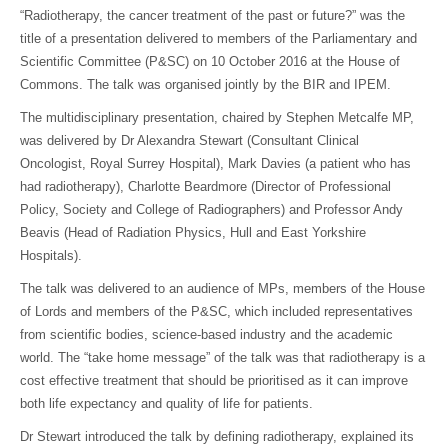
“Radiotherapy, the cancer treatment of the past or future?” was the
title of a presentation delivered to members of the Parliamentary and
Scientific Committee (P&SC) on 10 October 2016 at the House of
Commons. The talk was organised jointly by the BIR and IPEM.
The multidisciplinary presentation, chaired by Stephen Metcalfe MP,
was delivered by Dr Alexandra Stewart (Consultant Clinical
Oncologist, Royal Surrey Hospital), Mark Davies (a patient who has
had radiotherapy), Charlotte Beardmore (Director of Professional
Policy, Society and College of Radiographers) and Professor Andy
Beavis (Head of Radiation Physics, Hull and East Yorkshire
Hospitals).
The talk was delivered to an audience of MPs, members of the House
of Lords and members of the P&SC, which included representatives
from scientific bodies, science-based industry and the academic
world. The “take home message” of the talk was that radiotherapy is a
cost effective treatment that should be prioritised as it can improve
both life expectancy and quality of life for patients.
Dr Stewart introduced the talk by defining radiotherapy, explained its