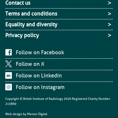
Contact us
Terms and conditions
Equality and diversity
Privacy policy
Follow on Facebook
Follow on X
Follow on LinkedIn
Follow on Instagram
Copyright © British Institute of Radiology
2026
Registered Charity Number:
215869
Web design by
Mentor Digital