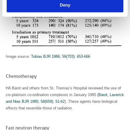
Deny
Image source:
Tobias BJR 1986; 59(703): 653-666
Chemotherapy
HA Barot and others from St. Thomas’s Hospital reviewed the use of
cis-platinum co-ordination complexes in January 1985 (
Barot, Laverick
and Nias BJR 1985; 58(658): 51-62
). These agents have biological
effects that resemble those of radiation.
Fast neutron therapy