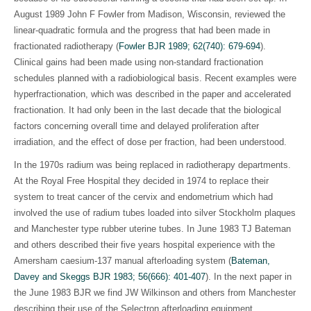
August 1989 John F Fowler from Madison, Wisconsin, reviewed the
linear-quadratic formula and the progress that had been made in
fractionated radiotherapy (
Fowler BJR 1989; 62(740): 679-694
).
Clinical gains had been made using non-standard fractionation
schedules planned with a radiobiological basis. Recent examples were
hyperfractionation, which was described in the paper and accelerated
fractionation. It had only been in the last decade that the biological
factors concerning overall time and delayed proliferation after
irradiation, and the effect of dose per fraction, had been understood.
In the 1970s radium was being replaced in radiotherapy departments.
At the Royal Free Hospital they decided in 1974 to replace their
system to treat cancer of the cervix and endometrium which had
involved the use of radium tubes loaded into silver Stockholm plaques
and Manchester type rubber uterine tubes. In June 1983 TJ Bateman
and others described their five years hospital experience with the
Amersham caesium-137 manual afterloading system (
Bateman,
Davey and Skeggs BJR 1983; 56(666): 401-407
)
. In the next paper in
the June 1983 BJR we find JW Wilkinson and others from Manchester
describing their use of the Selectron afterloading equipment