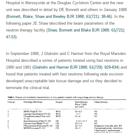
Hospital in Merseyside at the Douglas Cyclotron Centre and the new
unit was described in detail by DE Bonnett and others in January 1988
(
Bonnett, Blake, Shaw and Bewley BJR 1988; 61(721): 38-46
). In the
following paper JE Shaw described the beam parameters of the
neutron therapy facility (
Shaw, Bonnett and Blake BJR 1988; 61(721):
47-53
).
In September 1988, J Glaholm and C Harmer from the Royal Marsden
Hospital described a series of patients treated using fast neutrons in
1980 and 1981 (
Glaholm and Harmer BJR 1988; 61(729): 829-834
) and
found that patients treated with fast neutrons following wide excision
developed unacceptable late tissue damage and so they decided to
terminate the clinical trial.