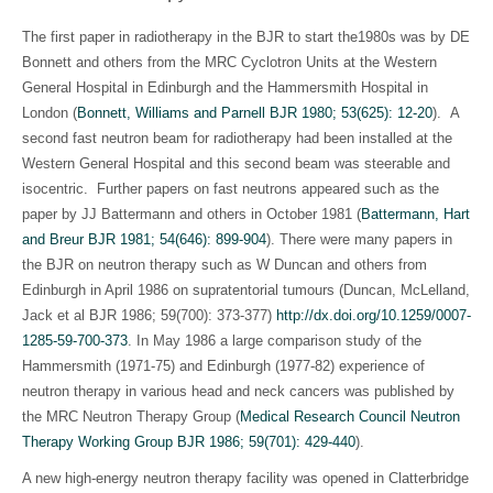
The first paper in radiotherapy in the BJR to start the1980s was by DE
Bonnett and others from the MRC Cyclotron Units at the Western
General Hospital in Edinburgh and the Hammersmith Hospital in
London (
Bonnett, Williams and Parnell BJR 1980; 53(625): 12-20
). A
second fast neutron beam for radiotherapy had been installed at the
Western General Hospital and this second beam was steerable and
isocentric. Further papers on fast neutrons appeared such as the
paper by JJ Battermann and others in October 1981 (
Battermann, Hart
and Breur BJR 1981; 54(646): 899-904
). There were many papers in
the BJR on neutron therapy such as W Duncan and others from
Edinburgh in April 1986 on supratentorial tumours (Duncan, McLelland,
Jack et al BJR 1986; 59(700): 373-377)
http://dx.doi.org/10.1259/0007-
1285-59-700-373
. In May 1986 a large comparison study of the
Hammersmith (1971-75) and Edinburgh (1977-82) experience of
neutron therapy in various head and neck cancers was published by
the MRC Neutron Therapy Group (
Medical Research Council Neutron
Therapy Working Group BJR 1986; 59(701): 429-440
).
A new high-energy neutron therapy facility was opened in Clatterbridge