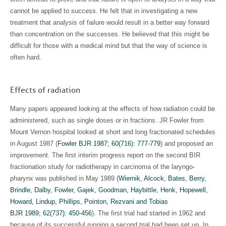
cannot be applied to success. He felt that in investigating a new
treatment that analysis of failure would result in a better way forward
than concentration on the successes. He believed that this might be
difficult for those with a medical mind but that the way of science is
often hard.
Effects of radiation
Many papers appeared looking at the effects of how radiation could be
administered, such as single doses or in fractions. JR Fowler from
Mount Vernon hospital looked at short and long fractionated schedules
in August 1987 (
Fowler BJR 1987; 60(716): 777-779
) and proposed an
improvement. The first interim progress report on the second BIR
fractionation study for radiotherapy in carcinoma of the laryngo-
pharynx was published in May 1989 (
Wiernik, Alcock, Bates, Berry,
Brindle, Dalby, Fowler, Gajek, Goodman, Haybittle, Henk, Hopewell,
Howard, Lindup, Phillips, Pointon, Rezvani and Tobias
BJR 1989; 62(737): 450-456
). The first trial had started in 1962 and
because of its successful running a second trial had been set up. In