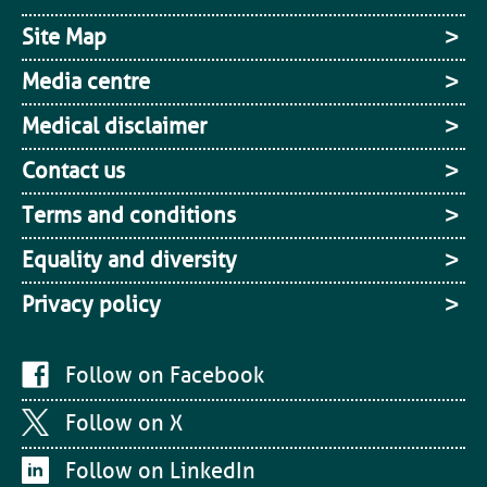
Site Map
Media centre
Medical disclaimer
Contact us
Terms and conditions
Equality and diversity
Privacy policy
Follow on Facebook
Follow on X
Follow on LinkedIn