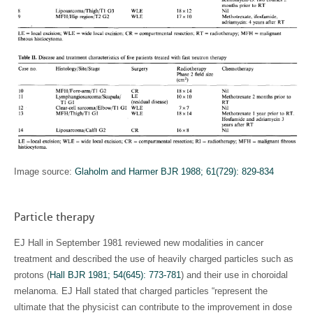
Image source:
Glaholm and Harmer BJR 1988; 61(729): 829-834
Particle therapy
EJ Hall in September 1981 reviewed new modalities in cancer
treatment and described the use of heavily charged particles such as
protons (
Hall BJR 1981; 54(645): 773-781
) and their use in choroidal
melanoma. EJ Hall stated that charged particles “represent the
ultimate that the physicist can contribute to the improvement in dose