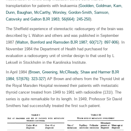
transplantation for patients with leukaemia (
Goolden, Goldman, Kam,
Dunn, Baughan, McCarthy, Worsley, Gordon-Smith, Samson,
Catovsky and Galton BJR 1983; 56(664): 245-250
).
The Sheffield experience of stereotactic radiosurgery of the brain was
described by L Walton and others and was published in September
1987 (
Walton, Bomford and Ramsden BJR 1987; 60(717): 897-906
)
. In
November 1984 the Department of Health had purchased for
evaluation a radiosurgery unit of similar design to that used by L
Leksell in Stockholm in the Karolinska Institute.
In April 1984 (
Brown, Greening, McCReady, Shaw and Harmer BJR
1984; 57(676): 323-327
)
AP Brown and others from the Thyroid Unit at
the Royal Marsden Hospital reviewed their patients with metastatic
thyroid cancer treated from 1949 to 1981 with radioiodine (131I). The
series is quite remarkable for its length. In 1949, Professor Sir David
Smithers had successfully treated the first such patient.