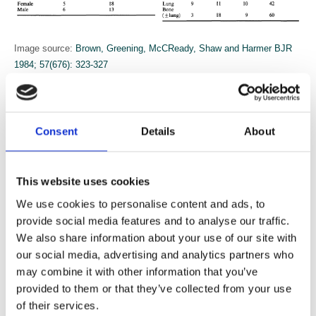
Image source:
Brown, Greening, McCReady, Shaw and Harmer BJR
1984; 57(676): 323-327
Breast cancer
Consent
Details
About
A Helleberg and others from Gävle in Sweden (
Helleberg, Lundgren,
Norin and Sander BJR 1982; 55(655): 511-515
) described their
experience of the use of Tamoxifen in early breast cancer in the
This website uses cookies
elderly in July 1982. There had been an established breast cancer
screening programme in Gävleborg in Sweden since 1974.
We use cookies to personalise content and ads, to
provide social media features and to analyse our traffic.
Radiotherapy has a significant role in the treatment of breast cancer.
We also share information about your use of our site with
In April 1984 Diana Brinkley and others on behalf of the Cancer
our social media, advertising and analytics partners who
Research Campaign described the results of treatment of early breast
may combine it with other information that you’ve
cancer in a trial that had started in June 1970 (
Brinkley, Haybittle,
provided to them or that they’ve collected from your use
Houghton and The Cancer Research Workng Party BJR 1984;
of their services.
57(676): 309-316
)
. Their conclusion was that immediate post-operative