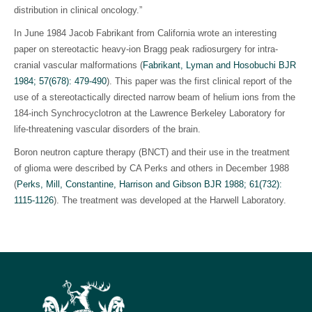
distribution in clinical oncology.”
In June 1984 Jacob Fabrikant from California wrote an interesting
paper on stereotactic heavy-ion Bragg peak radiosurgery for intra-
cranial vascular malformations (
Fabrikant, Lyman and Hosobuchi BJR
1984; 57(678): 479-490
). This paper was the first clinical report of the
use of a stereotactically directed narrow beam of helium ions from the
184-inch Synchrocyclotron at the Lawrence Berkeley Laboratory for
life-threatening vascular disorders of the brain.
Boron neutron capture therapy (BNCT) and their use in the treatment
of glioma were described by CA Perks and others in December 1988
(
Perks, Mill, Constantine, Harrison and Gibson BJR 1988; 61(732):
1115-1126
)
. The treatment was developed at the Harwell Laboratory.