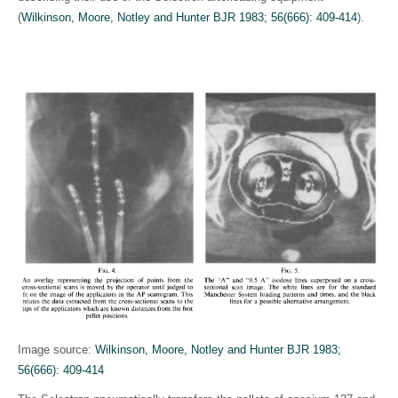
(
Wilkinson, Moore, Notley and Hunter BJR 1983; 56(666): 409-414
)
.
Image source:
Wilkinson, Moore, Notley and Hunter BJR 1983;
56(666): 409-414