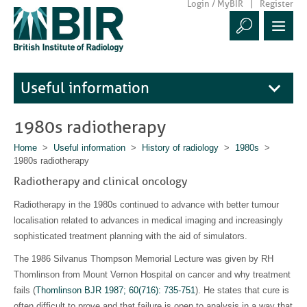
Login / MyBIR
Register
Useful information
1980s radiotherapy
Home
>
Useful information
>
History of radiology
>
1980s
>
1980s radiotherapy
Radiotherapy and clinical oncology
Radiotherapy in the 1980s continued to advance with better tumour
localisation related to advances in medical imaging and increasingly
sophisticated treatment planning with the aid of simulators.
The 1986 Silvanus Thompson Memorial Lecture was given by RH
Thomlinson from Mount Vernon Hospital on cancer and why treatment
fails (
Thomlinson BJR 1987; 60(716): 735-751
). He states that cure is
often difficult to prove and that failure is open to analysis in a way that