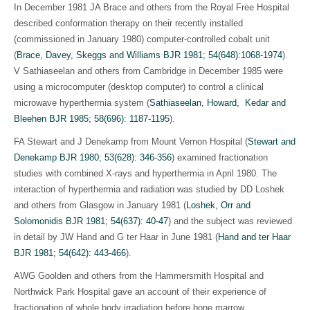
In December 1981 JA Brace and others from the Royal Free Hospital
described conformation therapy on their recently installed
(commissioned in January 1980) computer-controlled cobalt unit
(
Brace, Davey, Skeggs and Williams BJR 1981; 54(648):1068-1974
)
.
V Sathiaseelan and others from Cambridge in December 1985 were
using a microcomputer (desktop computer) to control a clinical
microwave hyperthermia system (
Sathiaseelan, Howard, Kedar and
Bleehen BJR 1985; 58(696): 1187-1195
)
.
FA Stewart and J Denekamp from Mount Vernon Hospital (
Stewart and
Denekamp BJR 1980; 53(628): 346-356
)
examined fractionation
studies with combined X-rays and hyperthermia in April 1980. The
interaction of hyperthermia and radiation was studied by DD Loshek
and others from Glasgow in January 1981 (
Loshek, Orr and
Solomonidis BJR 1981; 54(637): 40-47
)
and the subject was reviewed
in detail by JW Hand and G ter Haar in June 1981 (
Hand and ter Haar
BJR 1981; 54(642): 443-466
)
.
AWG Goolden and others from the Hammersmith Hospital and
Northwick Park Hospital gave an account of their experience of
fractionation of whole body irradiation before bone marrow