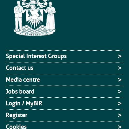
Special Interest Groups
Contact us
Media centre
Jobs board
Login / MyBIR
Register
Cookies