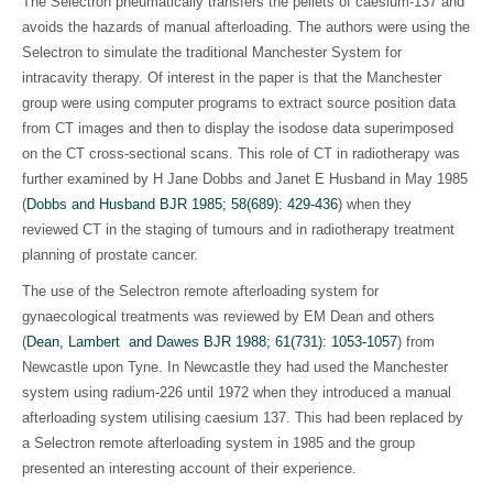
The Selectron pneumatically transfers the pellets of caesium-137 and
avoids the hazards of manual afterloading. The authors were using the
Selectron to simulate the traditional Manchester System for
intracavity therapy. Of interest in the paper is that the Manchester
group were using computer programs to extract source position data
from CT images and then to display the isodose data superimposed
on the CT cross-sectional scans. This role of CT in radiotherapy was
further examined by H Jane Dobbs and Janet E Husband in May 1985
(
Dobbs and Husband BJR 1985; 58(689): 429-436
)
when they
reviewed CT in the staging of tumours and in radiotherapy treatment
planning of prostate cancer.
The use of the Selectron remote afterloading system for
gynaecological treatments was reviewed by EM Dean and others
(
Dean, Lambert and Dawes BJR 1988; 61(731): 1053-1057
)
from
Newcastle upon Tyne. In Newcastle they had used the Manchester
system using radium-226 until 1972 when they introduced a manual
afterloading system utilising caesium 137. This had been replaced by
a Selectron remote afterloading system in 1985 and the group
presented an interesting account of their experience.