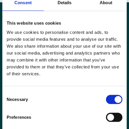
Consent
Details
About
This website uses cookies
We use cookies to personalise content and ads, to
provide social media features and to analyse our traffic.
We also share information about your use of our site with
our social media, advertising and analytics partners who
may combine it with other information that you’ve
provided to them or that they’ve collected from your use
of their services.
Special Interest Groups
Consent
Contact us
Necessary
Selection
Media centre
Preferences
Jobs board