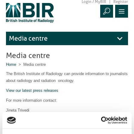
Login / MyBIR
Register
Media centre
Media centre
Home
> Media centre
The British Institute of Radiology can provide information to journalists
about radiology and radiation oncology.
View our latest press releases
For more information contact:
Jineta Trivedi
Communications Manager
communications@bir.org.uk