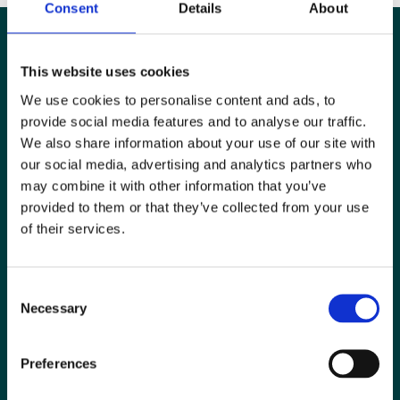
Consent
Details
About
This website uses cookies
We use cookies to personalise content and ads, to
provide social media features and to analyse our traffic.
We also share information about your use of our site with
our social media, advertising and analytics partners who
may combine it with other information that you’ve
provided to them or that they’ve collected from your use
of their services.
Special Interest Groups
Consent
Contact us
Necessary
Selection
Media centre
Preferences
Jobs board