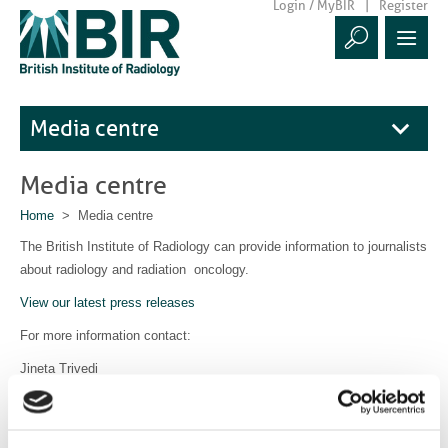
Login / MyBIR
Register
Media centre
Media centre
Home
> Media centre
The British Institute of Radiology can provide information to journalists
about radiology and radiation oncology.
View our latest press releases
For more information contact:
Jineta Trivedi
Communications Manager
communications@bir.org.uk