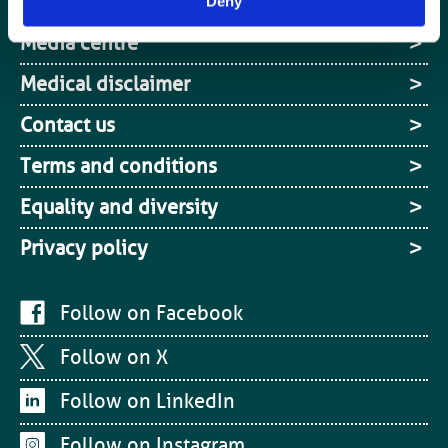
Site Map
Deny
Media centre
Medical disclaimer
Contact us
Terms and conditions
Equality and diversity
Privacy policy
Follow on Facebook
Follow on X
Follow on LinkedIn
Follow on Instagram