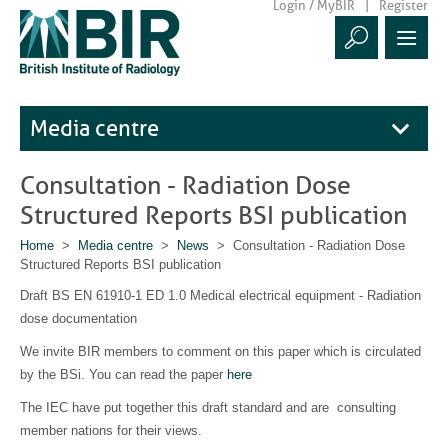
Login / MyBIR
Register
Media centre
Consultation - Radiation Dose
Structured Reports BSI publication
Home
>
Media centre
>
News
> Consultation - Radiation Dose
Structured Reports BSI publication
Draft BS EN 61910-1 ED 1.0 Medical electrical equipment - Radiation
dose documentation
We invite BIR members to comment on this paper which is circulated
by the BSi. You can read the paper
here
The IEC have put together this draft standard and are consulting
member nations for their views.