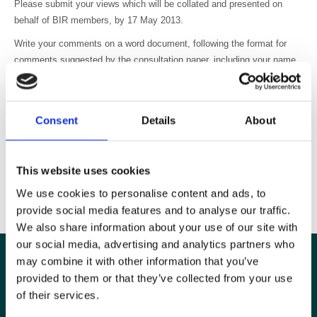
Please submit your views which will be collated and presented on
behalf of BIR members, by 17 May 2013.
Write your comments on a word document, following the format for
comments suggested by the consultation paper, including your name,
position and contact details.
Please send to admin@bir.org.uk
Consent
Details
About
Thank you for your involvement and support.
This website uses cookies
We use cookies to personalise content and ads, to
provide social media features and to analyse our traffic.
We also share information about your use of our site with
our social media, advertising and analytics partners who
may combine it with other information that you’ve
provided to them or that they’ve collected from your use
of their services.