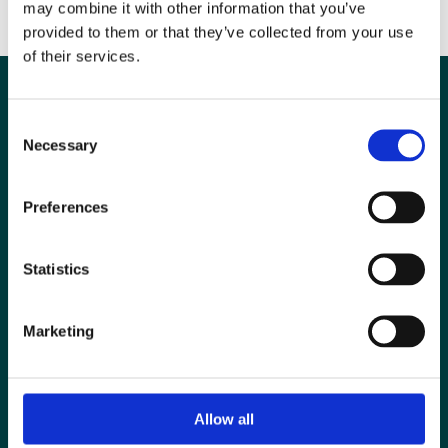
may combine it with other information that you’ve
provided to them or that they’ve collected from your use
of their services.
Consent
Necessary
Selection
Preferences
Statistics
Marketing
Special Interest Groups
Contact us
Media centre
Allow all