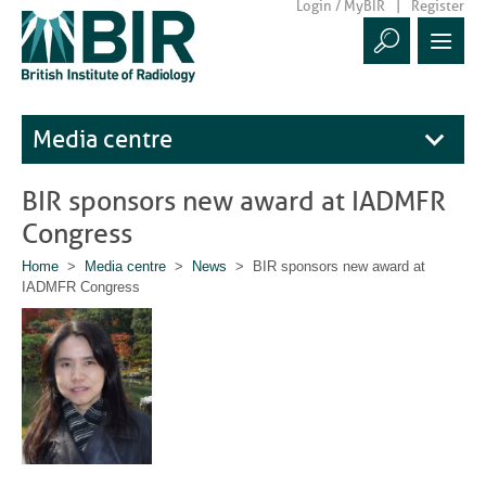
Login / MyBIR
Register
Media centre
BIR sponsors new award at IADMFR
Congress
Home
>
Media centre
>
News
> BIR sponsors new award at
IADMFR Congress