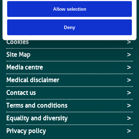
Jobs board
Allow selection
Login / MyBIR
Deny
Register
Cookies
Site Map
Media centre
Medical disclaimer
Contact us
Terms and conditions
Equality and diversity
Privacy policy