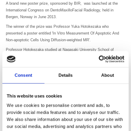
A brand new poster prize, sponsored by BIR, was launched at the
International Congress on
DentoMaxilloFacial Radiology, held in
Bergen, Norway in June 2013.
The winner of the prize was Professor Yuka Hotokezaka who
presented a poster entitled 'In Vitro Measurement Of Apoptotic And
Non-apoptotic Cells Using Diffusion-weighted MR'.
Professor Hotokezaka studied at Nagasaki University School of
Dentistry, obtaining DDS and PhD degrees. She now works as Senior
Assistant Professor in the Department of Radiology and Cancer
Biology at Nagasaki University School of Dentistry.
Consent
Details
About
The prize was presented by Sophia Anderton, Head of Publications
(BIR) and Ralf Schulze, Editor (DMFR) at the meeting in Bergen.
Unfortunately Professor Hotokezaka was unable to attend in person to
This website uses cookies
receive the award, but she said “I am very glad to hear the news. It
We use cookies to personalise content and ads, to
is a great honour.”
provide social media features and to analyse our traffic.
We also share information about your use of our site with
our social media, advertising and analytics partners who