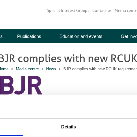
Special Interest Groups
Contact us
Media centr
us
Publications
Education and events
Get inv
BJR complies with new RCUK
Home
>
Media centre
>
News
> BJR complies with new RCUK requiremen
Details
rom 1 April 2013, all research funded by Research Councils UK (RCUK) must 
ompliant with the research councils’ open access (OA) policy.