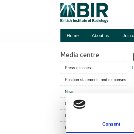
Home
About us
Join 
Media centre
Press releases
Position statements and responses
News
Corporate News
Latest Health News
Consent
F
BIR Blog
c