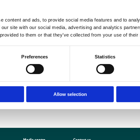
IROpen, the BIR’s OA option for our journals BJR and DMFR, is fully compli
hose of a wide range of international funders. The new OA policy dictates tha
e content and ads, to provide social media features and to analy
made freely available upon publication under a CC-BY creative commons licen
 our site with our social media, advertising and analytics partn
epository after a 12-month embargo period. As highlighted in a recent
editorial
 provided to them or that they’ve collected from your use of their
n article processing charge (APC) and have their work made freely available u
uch flexibility as possible, we offer two OA licencing options, differing in the
more about our OA option
here
.
Preferences
Statistics
In the absence of APC funds, BJR and DMFR authors can deposit their accepte
rint) article in a non-commercial repository at any time, or follow the green OA
on-commercial repository after 12 months.
Allow selection
Media centre
Contact us