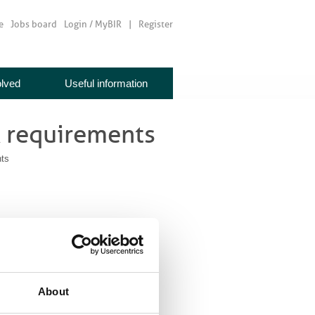
e
Jobs board
Login / MyBIR
Register
olved
Useful information
 requirements
ts
About
be published in journals which are