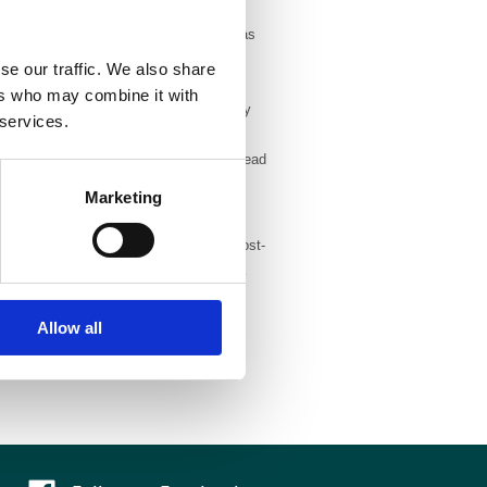
ant with RCUK’s requirements, as well as
t RCUK-funded articles must either be
se our traffic. We also share
ce, or deposited in a non-commercial
ers who may combine it with
, BJR and DMFR authors can opt to pay
 services.
pon publication. To give our authors as
ir terms for reuse of the work. You can read
Marketing
d, pre-production (author-generated post-
 route and deposit the final version in a
Allow all