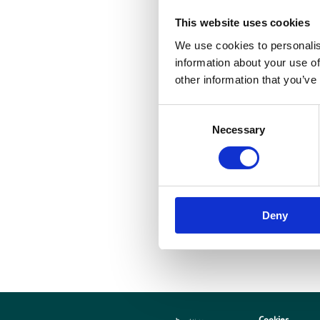
This website uses cookies
B
t
We use cookies to personalis
information about your use of
r
other information that you’ve
a
m
Consent
Necessary
Selection
p
n
Deny
Cookies