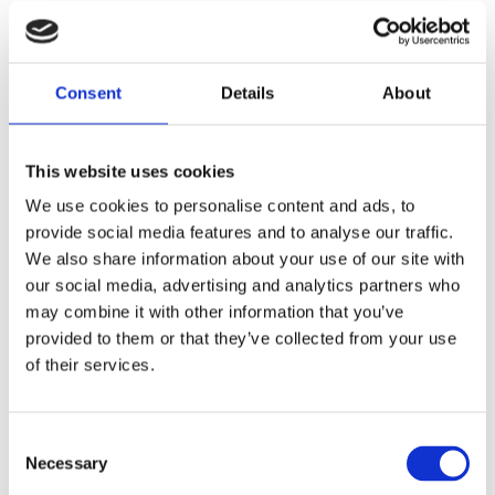
events), which encouraged us to make this an annual event. In 2014,
the third SPECT/CT course is organised as a joint event with the
British Nuclear Medicine Society (BNMS).
Consent
Details
About
The SPECT/CT symposium will comprehensively cover all major
topics, such as physics, malignant bone disease, orthopaedics,
infection, musculoskeletal CT and MRI for SPECT/CT users,
This website uses cookies
SPECT/CT reporting and oncology. A distinguished faculty of
clinicians and scientists who are currently using SPECT/CT systems
We use cookies to personalise content and ads, to
will address these topics.
provide social media features and to analyse our traffic.
We also share information about your use of our site with
The meeting will be useful for radiologists/nuclear medicine
our social media, advertising and analytics partners who
physicians, radiographers, clinical practitioners and nuclear medicine
trainees.
may combine it with other information that you’ve
provided to them or that they’ve collected from your use
Top experts in the field will explore:
of their services.
• The principles and clinical evidence of SPECT/CT in different
sites/pathologies
• SPECT/CT in Orthopaediacs
Consent
• Reporting SPECT/CT scans
Necessary
Selection
Dr Gopinath Gnanasegaran, MD, FRCP