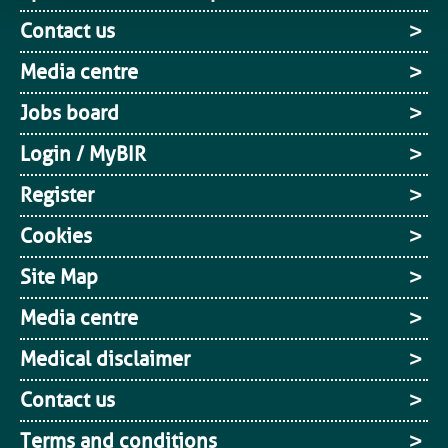
Contact us
Media centre
Jobs board
Login / MyBIR
Register
Cookies
Site Map
Media centre
Medical disclaimer
Contact us
Terms and conditions