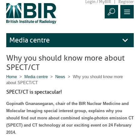
Login / MyBIR
Register
Media centre
Why you should know more about
SPECT/CT
Home
>
Media centre
>
News
> Why you should know more
about SPECT/CT
SPECT/CT is spectacular!
Gopinath Gnanasegaran, chair of the BIR Nuclear Medicine and
Molecular Imaging special interest group, explains why you
should find out more about combined single-photon emission CT
(SPECT) and CT technology at our exciting event on 24 February
2014.