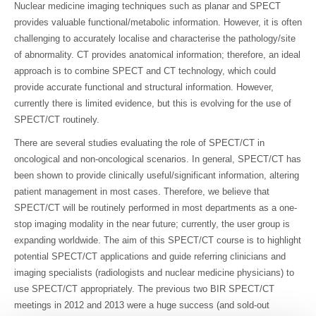
Nuclear medicine imaging techniques such as planar and SPECT
provides valuable functional/metabolic information. However, it is often
challenging to accurately localise and characterise the pathology/site
of abnormality. CT provides anatomical information; therefore, an ideal
approach is to combine SPECT and CT technology, which could
provide accurate functional and structural information. However,
currently there is limited evidence, but this is evolving for the use of
SPECT/CT routinely.
There are several studies evaluating the role of SPECT/CT in
oncological and non-oncological scenarios. In general, SPECT/CT has
been shown to provide clinically useful/significant information, altering
patient management in most cases. Therefore, we believe that
SPECT/CT will be routinely performed in most departments as a one-
stop imaging modality in the near future; currently, the user group is
expanding worldwide. The aim of this SPECT/CT course is to highlight
potential SPECT/CT applications and guide referring clinicians and
imaging specialists (radiologists and nuclear medicine physicians) to
use SPECT/CT appropriately. The previous two BIR SPECT/CT
meetings in 2012 and 2013 were a huge success (and sold-out