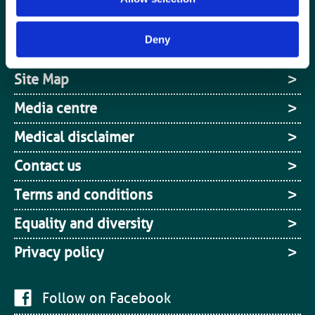
Register
Deny
Cookies
Site Map
Media centre
Medical disclaimer
Contact us
Terms and conditions
Equality and diversity
Privacy policy
Follow on Facebook