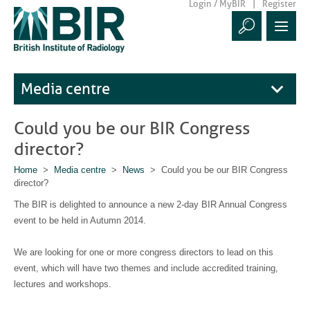
Login / MyBIR
Register
Media centre
Could you be our BIR Congress
director?
Home
>
Media centre
>
News
> Could you be our BIR Congress
director?
The BIR is delighted to announce a new 2-day BIR Annual Congress
event to be held in Autumn 2014.
We are looking for one or more congress directors to lead on this
event, which will have two themes and include accredited training,
lectures and workshops.