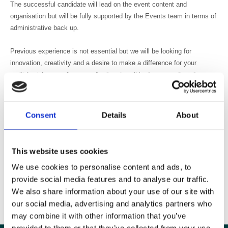
The successful candidate will lead on the event content and
organisation but will be fully supported by the Events team in terms of
administrative back up.
Previous experience is not essential but we will be looking for
innovation, creativity and a desire to make a difference for your
multidisciplinary colleagues. Applicants will be from any discipline or
profession within medical imaging or radiotherapy.
Although this is a voluntary role, we would offer 1 year’s free
Consent
Details
About
membership of the BIR and expenses would be provided.
This is a fantastic opportunity to add to your professional
This website uses cookies
development, brush up your CV and make an impact on education for
We use cookies to personalise content and ads, to
all your peers and colleagues.
provide social media features and to analyse our traffic.
We also share information about your use of our site with
To apply send an email saying why you think you would be suitable for
our social media, advertising and analytics partners who
this role to sarah.adibi@bir.org.uk
may combine it with other information that you’ve