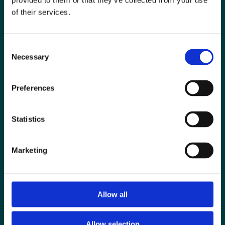
provided to them or that they’ve collected from your use
of their services.
Consent
Necessary
Selection
Preferences
Statistics
Special Interest Groups
Marketing
Contact us
Media centre
Allow all
Jobs board
Login / MyBIR
Allow selection