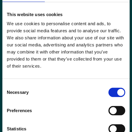
This website uses cookies
We use cookies to personalise content and ads, to
provide social media features and to analyse our traffic.
We also share information about your use of our site with
our social media, advertising and analytics partners who
may combine it with other information that you’ve
provided to them or that they’ve collected from your use
Special Interest Groups
of their services.
Contact us
Consent
Media centre
Necessary
Selection
Jobs board
Preferences
Login / MyBIR
Register
Statistics