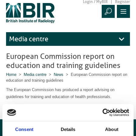
Login / MyBIR
Register
Media centre
European Commission report on
education and training guidelines
Home
>
Media centre
>
News
> European Commission report on
education and training guidelines
The European Commission has produced a report advising on
guidelines for training and education of health professionals.
Download the report here
Consent
Details
About