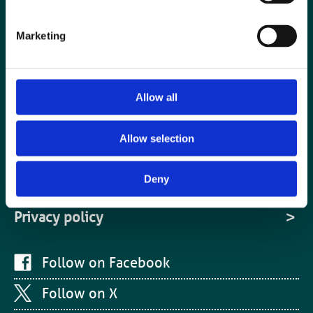
Cookies
Marketing
Site Map
Media centre
Allow all
Medical disclaimer
Contact us
Allow selection
Terms and conditions
Deny
Equality and diversity
Privacy policy
Follow on Facebook
Follow on X