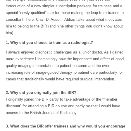
introduction of a new simpler subscription package for trainees and a
special “newly qualified” rate for those making the leap from trainee to
consultant. Here, Chair Dr Ausumi Abbas talks about what motivates
him to belong to the BIR (and nine other things you didn’t know about
him).
1. Why did you choose to train as a radiologist?
I always enjoyed diagnostic challenges as a junior doctor. As I gained
more experience I increasingly saw the importance and effect of good
quality imaging interpretation to patient outcome and the ever
increasing role of image-guided therapy to patient care particularly for
cases that traditionally would have required surgical intervention.
2. Why did you originally join the BIR?
I originally joined the BIR partly to take advantage of the “member
discount” for attending a BIR course and partly so that I would have
access to the British Journal of Radiology.
3. What does the BIR offer trainees and why would you encourage