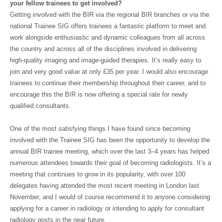
your fellow trainees to get involved?
Getting involved with the BIR via the regional BIR branches or via the
national Trainee SIG offers trainees a fantastic platform to meet and
work alongside enthusiastic and dynamic colleagues from all across
the country and across all of the disciplines involved in delivering
high-quality imaging and image-guided therapies. It’s really easy to
join and very good value at only £35 per year. I would also encourage
trainees to continue their membership throughout their career, and to
encourage this the BIR is now offering a special rate for newly
qualified consultants.
One of the most satisfying things I have found since becoming
involved with the Trainee SIG has been the opportunity to develop the
annual BIR trainee meeting, which over the last 3–4 years has helped
numerous attendees towards their goal of becoming radiologists. It’s a
meeting that continues to grow in its popularity, with over 100
delegates having attended the most recent meeting in London last
November, and I would of course recommend it to anyone considering
applying for a career in radiology or intending to apply for consultant
radiology posts in the near future.