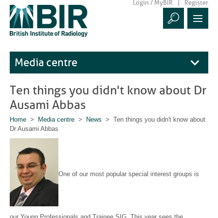
Login / MyBIR
Register
Media centre
Ten things you didn't know about Dr
Ausami Abbas
Home
>
Media centre
>
News
> Ten things you didn't know about
Dr Ausami Abbas
One of our most popular special interest groups is
our Young Professionals and Trainee SIG. This year sees the