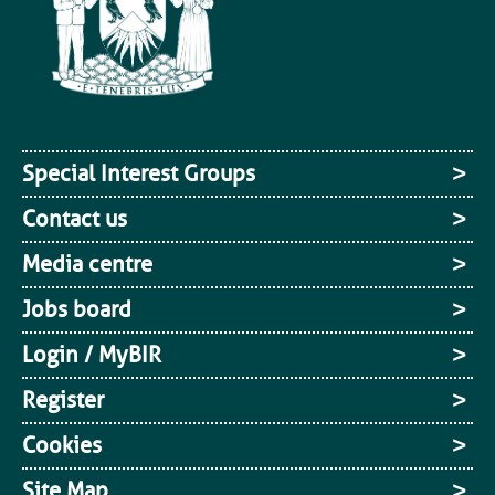
Special Interest Groups
Contact us
Media centre
Jobs board
Login / MyBIR
Register
Cookies
Site Map