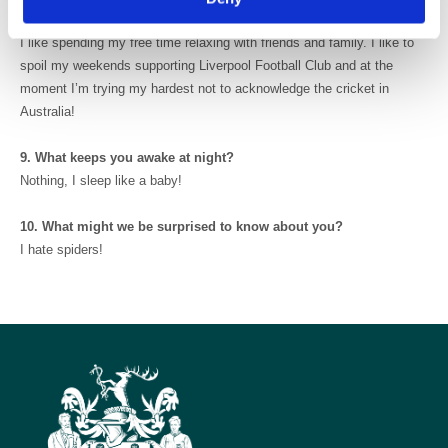
time?
I like spending my free time relaxing with friends and family. I like to
spoil my weekends supporting Liverpool Football Club and at the
moment I’m trying my hardest not to acknowledge the cricket in
Australia!
9. What keeps you awake at night?
Nothing, I sleep like a baby!
10. What might we be surprised to know about you?
I hate spiders!