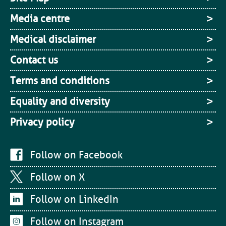
Media centre
Medical disclaimer
Contact us
Terms and conditions
Equality and diversity
Privacy policy
Follow on Facebook
Follow on X
Follow on LinkedIn
Follow on Instagram