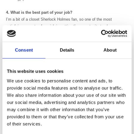
4. What is the best part of your job?
I’m a bit of a closet Sherlock Holmes fan, so one of the most
satisfying aspects of my job is getting the opportunity to play
“detective” and unravel difficult diagnostic challenges using the
various imaging modalities at our disposal. I also love the fact that as
a radiologist you are always learning something new on a weekly, if
Consent
Details
About
not daily, basis, and I find that keeps the job fresh and enjoyable.
5. The most difficult thing you've dealt with at work is?
This website uses cookies
This is probably going to sound like a cliché but I would have to say
We use cookies to personalise content and ads, to
one of the hardest things about training as a junior doctor was learning
provide social media features and to analyse our traffic.
to deal with the death of patients, particularly when it occurs suddenly
We also share information about your use of our site with
or the patient involved is young. I think it can’t help but change your
our social media, advertising and analytics partners who
perspective on life and certainly makes you appreciate friends and
family a whole lot more.
may combine it with other information that you’ve
provided to them or that they’ve collected from your use
6. Who has been the biggest influence on your life?
of their services.
Hmmm cliché number two alert! I would have to say that my dad has