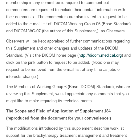
membership in any committee is required to comment but
commenters are requested to include their contact information with
their comments. The commenters are also invited to request to be
added to the e-mail list of DICOM Working Group 06 (Base Standard)
and DICOM WG-07 (the author of this Supplement,) as Observers.
Observers will be kept appraised of further communications regarding
this Supplement and other changes and updates of the DICOM
Standard. (Visit the DICOM home page (
http://dicom.medical.org
) and
click on the pink button to request to be added. (Note: one may
request to be removed from the e-mail list at any time as jobs or
interests change.)
The Members of Working Group 6 (Base [DICOM] Standard), who are
reviewing this Supplement, would appreciate any comments that you
might like to make regarding its technical merits.
The Scope and Field of Application of Supplement 184
(reproduced from the document for your convenience:)
The modifications introduced by this supplement describe worklist
support for the brachytherapy treatment management and treatment