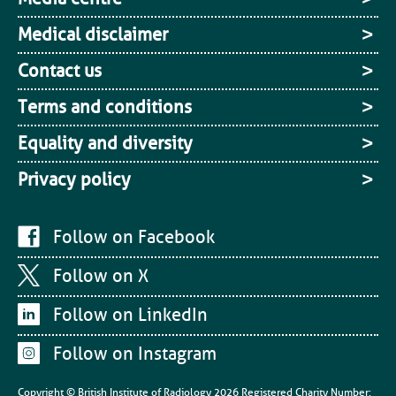
Medical disclaimer
Contact us
Terms and conditions
Equality and diversity
Privacy policy
Follow on Facebook
Follow on X
Follow on LinkedIn
Follow on Instagram
Copyright © British Institute of Radiology
2026
Registered Charity Number: