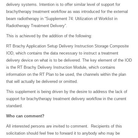
delivery systems. Intention is to offer similar level of support for
brachytherapy treatment workflow as was introduced for the external
beam radiotherapy in “Supplement 74: Utilization of Worklist in
Radiotherapy Treatment Delivery”.
This is achieved by the addition of the following:
RT Brachy Application Setup Delivery Instruction Storage Composite
IOD, which contains the data necessary to instruct a treatment
delivery device on what is to be delivered. The key element of the IOD
is the RT Brachy Delivery Instruction Module, which contains
information on the RT Plan to be used, the channels within the plan
that will actually be delivered or omitted.
This supplement is being driven by the desire to address the lack of
support for brachytherapy treatment delivery workflow in the current
standard.
Who can comment?
All interested persons are invited to comment. Recipients of this
solicitation should feel free to forward it to anybody who may be