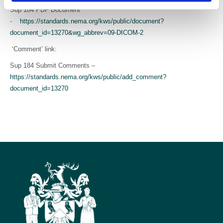
Sup 184 PDF Document
-
https://standards.nema.org/kws/public/document?
document_id=13270&wg_abbrev=09-DICOM-2
‘Comment’ link:
Sup 184 Submit Comments –
https://standards.nema.org/kws/public/add_comment?
document_id=13270