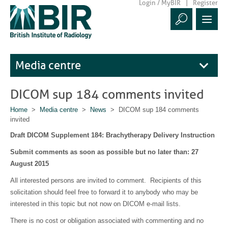
Login / MyBIR
Register
Media centre
DICOM sup 184 comments invited
Home
>
Media centre
>
News
> DICOM sup 184 comments
invited
Draft DICOM Supplement 184: Brachytherapy Delivery Instruction
Submit comments as soon as possible but no later than: 27
August 2015
All interested persons are invited to comment. Recipients of this
solicitation should feel free to forward it to anybody who may be
interested in this topic but not now on DICOM e-mail lists.
There is no cost or obligation associated with commenting and no