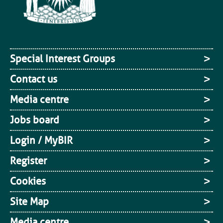
Special Interest Groups
Contact us
Media centre
Jobs board
Login / MyBIR
Register
Cookies
Site Map
Media centre