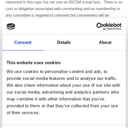
interested in this topic but not now on DICOM e-mail lists. There is no
cost or obligation associated with commenting and no membership in
any committee is required to comment but commenters will be
requested to include their contact information with their comments.
What will happen to your comments? DICOMWorking Group 6 and
DICOM WG-07 will review the comments and discuss their resolution.
Consent
Details
About
This WG-06 is authorized by the DICOM Standards Committee to
decide on the technical merits of the comments.
This is a new way for DICOM to solicit public comments: For the last
This website uses cookies
20 plus years the public comments on draft DICOM Supplements
We use cookies to personalise content and ads, to
were solicited to be submitted by a simple return e-mail (or fax.) In
provide social media features and to analyse our traffic.
2015, the DICOM Secretariat has started to collect comments
We also share information about your use of our site with
electronically; using a third party software, KAVI. We hope that you
our social media, advertising and analytics partners who
will find the system easy to use.
may combine it with other information that you’ve
Instructions for accessing the documents and submitting comments:
provided to them or that they’ve collected from your use
As noted above the DICOM Secretariat (MITA/NEMA) uses a third
of their services.
party software, KAVI, for the collection and management of the
public comments.