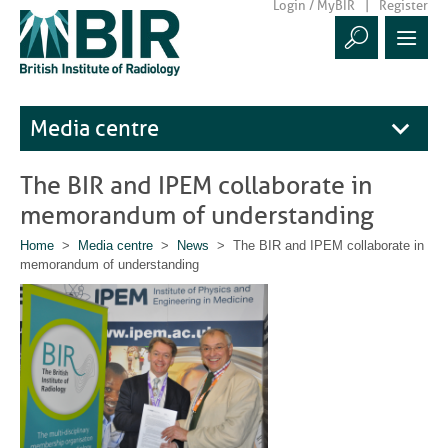
Login / MyBIR
Register
Media centre
The BIR and IPEM collaborate in
memorandum of understanding
Home
>
Media centre
>
News
> The BIR and IPEM collaborate in
memorandum of understanding