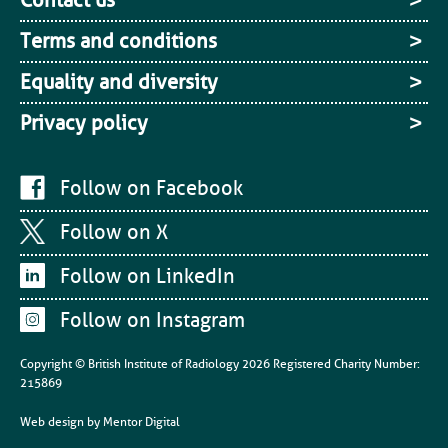
Terms and conditions
Equality and diversity
Privacy policy
Follow on Facebook
Follow on X
Follow on LinkedIn
Follow on Instagram
Copyright © British Institute of Radiology
2026
Registered Charity Number:
215869
Web design by
Mentor Digital