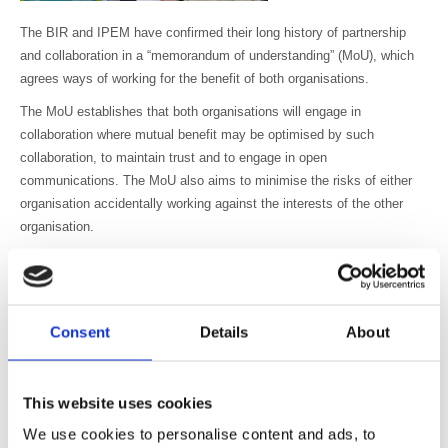
The BIR and IPEM have confirmed their long history of partnership
and collaboration in a “memorandum of understanding” (MoU), which
agrees ways of working for the benefit of both organisations.
The MoU establishes that both organisations will engage in
collaboration where mutual benefit may be optimised by such
collaboration, to maintain trust and to engage in open
communications. The MoU also aims to minimise the risks of either
organisation accidentally working against the interests of the other
organisation.
Dr David Wilson, President of the BIR, said, “This memorandum
cements the excellent and open working relationship we have always
had with IPEM, and we look forward to collaborating in activities for
the benefit of all physicists working in medicine and their
Consent
Details
About
multidisciplinary teams”.
Professor Stephen Keevil, President of IPEM, who signed the MoU
This website uses cookies
alongside Dr David Wilson at the UK Radiological Congress said,
“There is considerable overlap between the membership and areas of
We use cookies to personalise content and ads, to