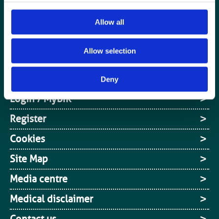
Special Interest Groups
Allow all
Contact us
Allow selection
Media centre
Jobs board
Deny
Login / MyBIR
Register
Cookies
Site Map
Media centre
Medical disclaimer
Contact us