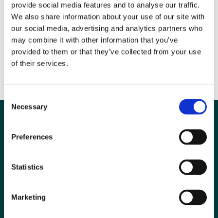
activity of IPEM and the BIR, and we have a long track record of
provide social media features and to analyse our traffic.
collaboration. This memorandum of understanding reflects our desire
We also share information about your use of our site with
to work even more closely together when that is in the interests of our
our social media, advertising and analytics partners who
members and supports the objectives that we share”.
may combine it with other information that you’ve
provided to them or that they’ve collected from your use
Image: Dr David Wilson (President of the BIR) with Professor Stephen
of their services.
Keevil (President of IPEM).
Consent
Necessary
Selection
Preferences
Statistics
Marketing