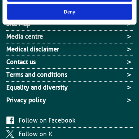
Cookies
Deny
Site Map
Media centre
Medical disclaimer
Contact us
Terms and conditions
Equality and diversity
Privacy policy
Follow on Facebook
Follow on X