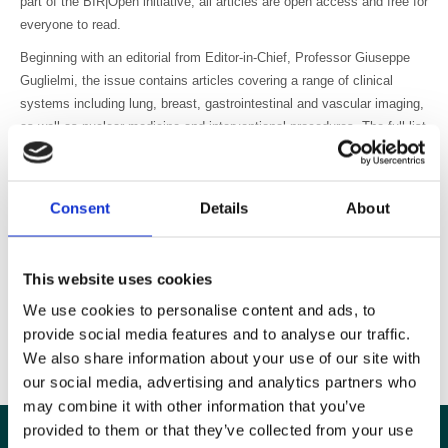
part of the BIR|Open initiative, all articles are open access and free for
everyone to read.
Beginning with an editorial from Editor-in-Chief, Professor Giuseppe
Guglielmi, the issue contains articles covering a range of clinical
systems including lung, breast, gastrointestinal and vascular imaging,
as well as nuclear medicine and interventional procedures. The full list
of articles in the issue is available at
www.birpublications.org/bjrcr
.
We have received a very positive response since we opened
submissions in December 2014 with over 200 articles submitted from
Consent
Details
About
28 different countries. We are looking forward to building on this
excellent start to grow the journal into a key educational resource for
the radiology community.
This website uses cookies
To get the latest BJR|case reportscontent straight to your inbox don’t
We use cookies to personalise content and ads, to
forget to sign up for
email alerts
.
provide social media features and to analyse our traffic.
We also share information about your use of our site with
our social media, advertising and analytics partners who
may combine it with other information that you’ve
provided to them or that they’ve collected from your use