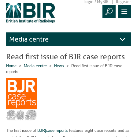
Login / MyBIR
Register
Media centre
Read first issue of BJR case reports
Home
>
Media centre
>
News
> Read first issue of BJR case
reports
The first issue of
BJR|case reports
features eight case reports and as