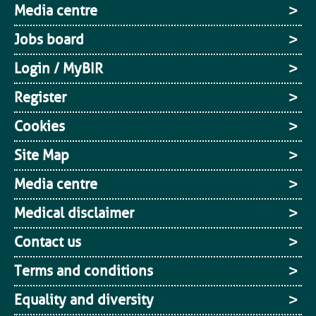
Media centre
Jobs board
Login / MyBIR
Register
Cookies
Site Map
Media centre
Medical disclaimer
Contact us
Terms and conditions
Equality and diversity