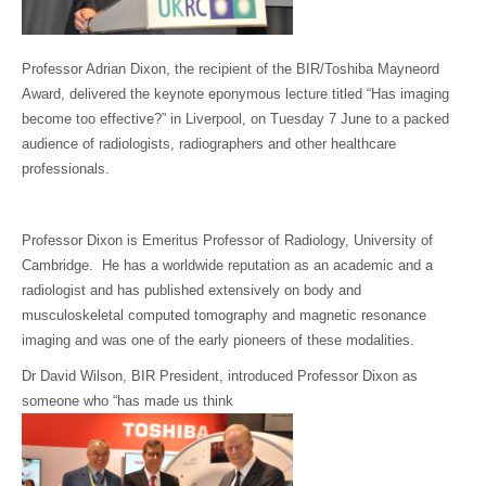
Professor Adrian Dixon, the recipient of the BIR/Toshiba Mayneord
Award, delivered the keynote eponymous lecture titled “Has imaging
become too effective?” in Liverpool, on Tuesday 7 June to a packed
audience of radiologists, radiographers and other healthcare
professionals.
Professor Dixon is Emeritus Professor of Radiology, University of
Cambridge. He has a worldwide reputation as an academic and a
radiologist and has published extensively on body and
musculoskeletal computed tomography and magnetic resonance
imaging and was one of the early pioneers of these modalities.
Dr David Wilson, BIR President, introduced Professor Dixon as
someone who “has made us think