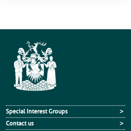
Special Interest Groups
Contact us