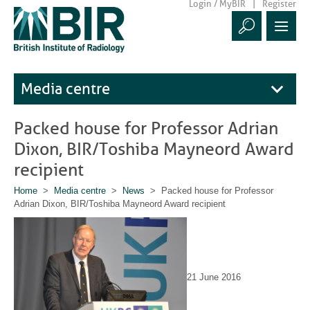
Login / MyBIR
Register
Media centre
Packed house for Professor Adrian
Dixon, BIR/Toshiba Mayneord Award
recipient
Home
>
Media centre
>
News
> Packed house for Professor
Adrian Dixon, BIR/Toshiba Mayneord Award recipient
21 June 2016