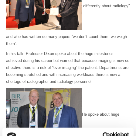
differently about radiology”
and who has written so many papers “we don’t count them, we weigh
them”.
In his talk, Professor Dixon spoke about the huge milestones
achieved during his career but warned that because imaging is now so
effective there is a risk of “over-imaging” the patient. Departments are
becoming stretched and with increasing workloads there is now a
shortage of radiographer and radiology personnel.
He spoke about huge