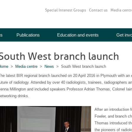
Special Interest Groups
Contact us
Media centr
us
Publications
Education and events
Get inv
South West branch launch
Home
>
Media centre
>
News
> South West branch launch
he latest BIR regional branch launched on 20 April 2016 in Plymouth with an 
uture of radiology. Attended by over 40 radiologists, trainees, radiographers 
enna Millington and included speakers Professor Adrian Thomas, Colonel Iai
etworking drinks.
After an introduction
Fowler, and branch cha
Thomas introduced the
the pioneers of radiol