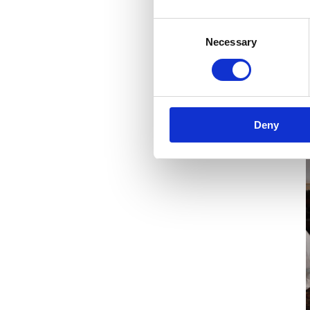
I
Consent
Necessary
Selection
Deny