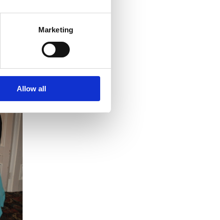
 particular topic, please send an email
Marketing
e for more details:
www.bir.org.uk
.
Allow all