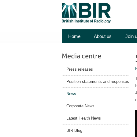
Home
About us
Join 
Media centre
Press releases
T
Position statements and responses
f
J
News
n
Corporate News
Latest Health News
BIR Blog