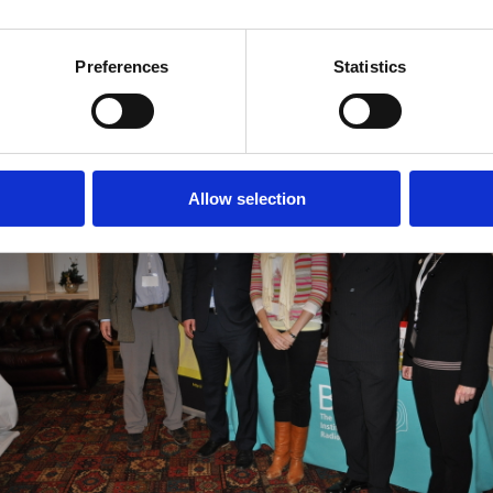
f you are in the South West and would like your BIR regional branch to cover a
to
branches@bir.org.uk
.
Preferences
Statistics
There will be another BIR South West event in Autumn 2016. Watch our websit
Allow selection