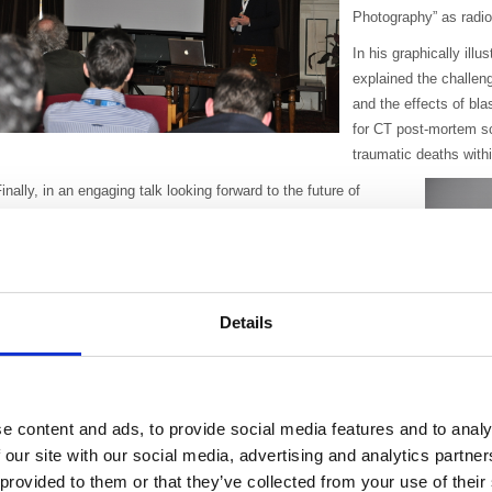
Photography” as radio
In his graphically ill
explained the challen
and the effects of bla
for CT post-mortem sca
traumatic deaths withi
inally, in an engaging talk looking forward to the future of
maging, Dr Brent Drake explored the benefits of personalised
edicine, targeted therapy, the rapidly evolving technology of
PET-CT/MRI and the role of prostate-specific membrane antigen
(PMSA) in dementia imaging.
Details
he evening received positive feedback with one participant
ommenting, “Very interesting and diverse speakers, it’s nice to
ave something a little different for a change”.
e content and ads, to provide social media features and to analy
The new South West branch is led by our members and the committee organis
ristol to Land’s End. All BIR members in the region are welcome to join and c
 our site with our social media, advertising and analytics partn
vents, activities and social events.
 provided to them or that they’ve collected from your use of their