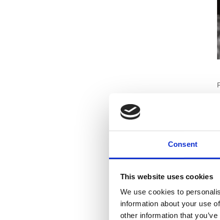
F
i
m
Consent
T
c
h
This website uses cookies
We use cookies to personalis
B
information about your use of
e
other information that you’ve