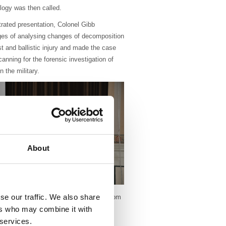
logy was then called.
ustrated presentation, Colonel Gibb
ges of analysing changes of decomposition
st and ballistic injury and made the case
nning for the forensic investigation of
n the military.
About
se our traffic. We also share
es educational events across region from
an take an active role in organising
ers who may combine it with
 services.