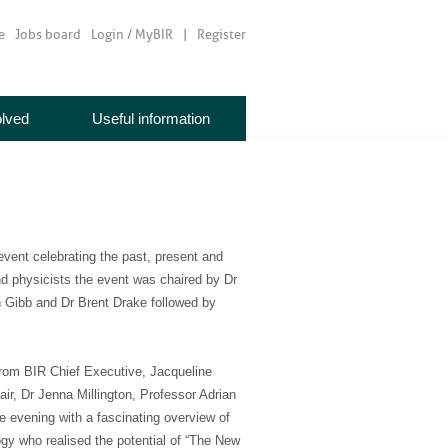
e
Jobs board
Login / MyBIR
Register
olved
Useful information
event celebrating the past, present and
and physicists the event was chaired by Dr
n Gibb and Dr Brent Drake followed by
 from BIR Chief Executive, Jacqueline
ir, Dr Jenna Millington, Professor Adrian
 evening with a fascinating overview of
ogy who realised the potential of “The New