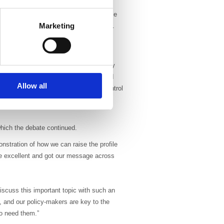
eliver a world class radiotherapy service
Marketing
ge variations in workforce requirements.
r specialist skills and training at the
ces in technology mean that radiotherapy
uided radiotherapy, intensity modulated
Allow all
 multidisciplinary working, quality control
the driving force behind advances in
 which the debate continued.
nstration of how we can raise the profile
re excellent and got our message across
scuss this important topic with such an
 and our policy-makers are key to the
ho need them.”