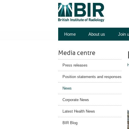
Home
About us
Join 
Media centre
Press releases
Position statements and responses
News
Corporate News
Latest Health News
BIR Blog