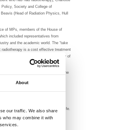
 Policy, Society and College of
Beavis (Head of Radiation Physics, Hull
ence of MPs, members of the House of
ich included representatives from
dustry and the academic world. The “take
radiotherapy is a cost effective treatment
 improve both life expectancy and quality of
nd the different types of radiotherapy. She
the early history of X-ray and
About
otherapy now cures more people than
 radiotherapy.
ce for him when he was diagnosed with
 death but also about preparation for life.
se our traffic. We also share
onsequences of surgery. He also
ers who may combine it with
 (loss of working days, cost of
 services.