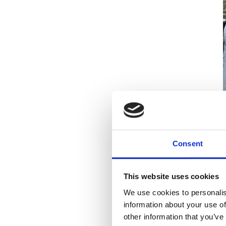
D
s
Consent
e
This website uses cookies
I
c
We use cookies to personalis
R
information about your use of
e
other information that you’ve
r