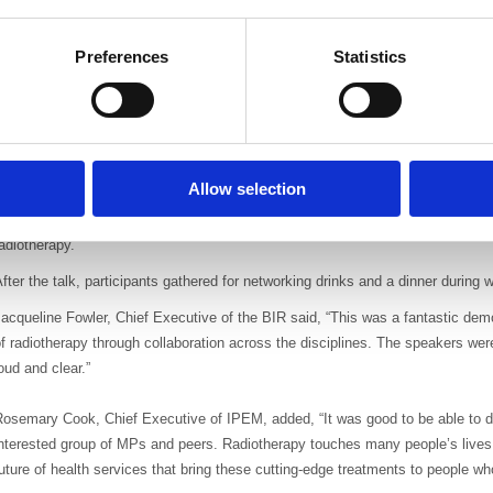
harlotte Beardmore gave an overview of the challenges and opportunities to d
Preferences
Statistics
ncluding patient access and journey times, the high cost of equipment and hu
here is more demand for radiotherapy staff, many vacancies and greater need fo
same time as cuts to continuous professional development budgets.
inally, Professor Andy Beavis talked about the future of radiotherapy. Advan
an be targeted even more precisely through adaptive radiotherapy, new MRI g
Allow selection
mage guided radiotherapy, proton therapy and drug technology. He stressed that
t the core of UK trials and consensus across all three professional bodies is 
adiotherapy.
fter the talk, participants gathered for networking drinks and a dinner during
acqueline Fowler, Chief Executive of the BIR said, “This was a fantastic demo
f radiotherapy through collaboration across the disciplines. The speakers we
oud and clear.”
osemary Cook, Chief Executive of IPEM, added, “It was good to be able to di
nterested group of MPs and peers. Radiotherapy touches many people’s lives,
uture of health services that bring these cutting-edge treatments to people w