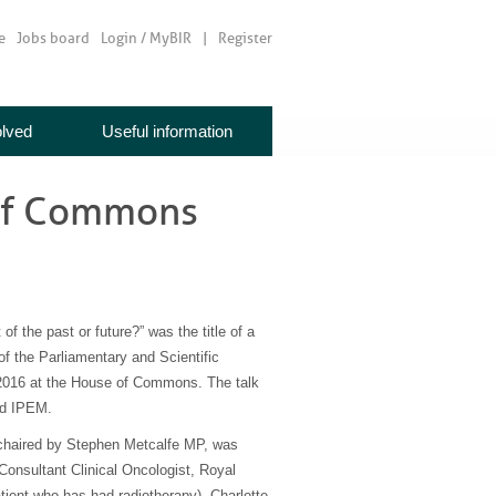
e
Jobs board
Login / MyBIR
Register
olved
Useful information
 of Commons
of the past or future?” was the title of a
f the Parliamentary and Scientific
016 at the House of Commons. The talk
nd IPEM.
, chaired by Stephen Metcalfe MP, was
Consultant Clinical Oncologist, Royal
tient who has had radiotherapy), Charlotte