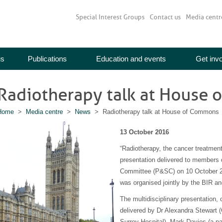
Special Interest Groups
Contact us
Media centr
us
Publications
Education and events
Get inv
Radiotherapy talk at House
Home
>
Media centre
>
News
> Radiotherapy talk at House of Commons
13 October 2016
“Radiotherapy, the cancer treatment 
presentation delivered to members o
Committee (P&SC) on 10 October 2
was organised jointly by the BIR a
The multidisciplinary presentation
delivered by Dr Alexandra Stewart (
Surrey Hospital), Mark Davies (a pa