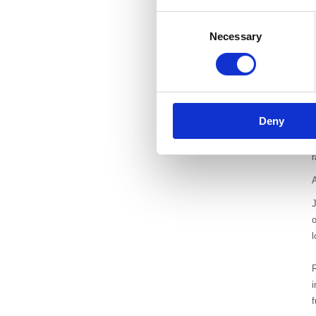
Consent
C
Necessary
Selection
i
T
F
c
Deny
i
a
r
A
J
o
l
R
i
f