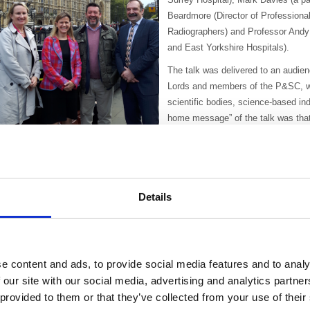
Beardmore (Director of Professional
Radiographers) and Professor Andy 
and East Yorkshire Hospitals).
The talk was delivered to an audi
Lords and members of the P&SC, wh
scientific bodies, science-based in
home message” of the talk was that 
that should be prioritised as it can
life for patients.
r Stewart introduced the talk by defining radiotherapy, explained its history a
aid that radiotherapy can be seen as “old fashioned” because of its origins in 
Details
lectrotherapy. However, because it can target tumours very accurately, radi
chemotherapy. In 2010 40% of those people whose disease was controlled had
n a powerful talk Mark Davies explained why radiotherapy was the best choi
olorectal cancer. He stressed that cancer must not just be about prevention of
e content and ads, to provide social media features and to analy
adiotherapy meant that he didn’t have to live with a stoma bag, one of the c
 our site with our social media, advertising and analytics partn
mphasised that radiotherapy can reduce the costs to the state and employers
 provided to them or that they’ve collected from your use of their
ecruitment, etc.).