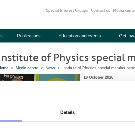
Special Interest Groups
Contact us
Media centr
us
Publications
Education and events
Get inv
Institute of Physics special
Home
>
Media centre
>
News
> Institute of Physics special member benef
18 October 2016
We are delighted to have team
to offer BIR members a specia
first year of membership. In r
the BIR with the same discoun
Details
the IoP is for everyone who ha
future. To sign up, simply se
when you
join the Institute o