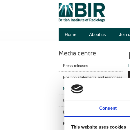
Home
About us
Join 
Media centre
Press releases
Position statements and responses
News
Corporate News
Consent
Latest Health News
BIR Blog
This website uses cookies