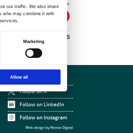
 was signed by the IOP’s
chief executive,
se our traffic. We also share
e’s
ers who may combine it with
 services.
ck out
Marketing
Allow all
Follow on Facebook
Follow on X
Follow on LinkedIn
Follow on Instagram
Web design by
Mentor Digital