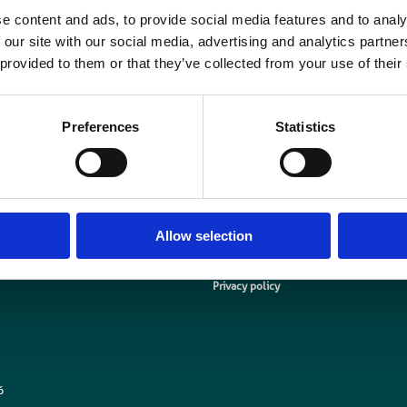
The arrangement is set out in a Memorandum of Understanding (MOU), which
e content and ads, to provide social media features and to analy
rofessor Paul Hardaker, and the BIR’s president, Andy Rogers, at the Institut
 our site with our social media, advertising and analytics partn
London centre on 6 October.
 provided to them or that they’ve collected from your use of their
nstitute of Physics members can join the BIR by entering IoP167A at the che
when you
join BIR online
Preferences
Statistics
Allow selection
Media centre
Contact us
Medical disclaimer
Terms and conditions
Equality and diversity
Privacy policy
6