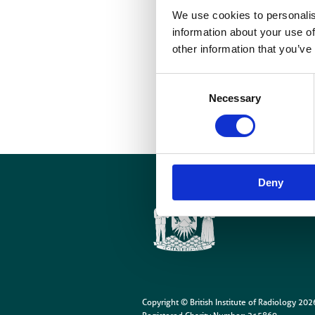
We use cookies to personalis
P
information about your use of
other information that you’ve
I
Consent
Necessary
Selection
Deny
Cookies
Site Map
Copyright © British Institute of Radiology
202