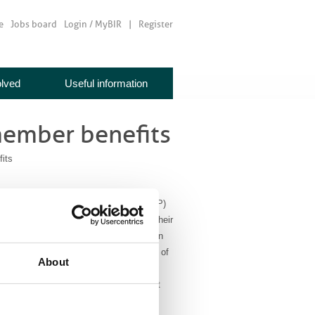
e
Jobs board
Login / MyBIR
Register
olved
Useful information
 member benefits
its
ed up with the Institute of Physics (IoP)
l 25% discount on joining the IoP for their
eturn, all IoP members are invited to join
t. Not just for physicists, membership of
About
s an interest in the subject and its
lect BIR member from the drop down list
f Physics