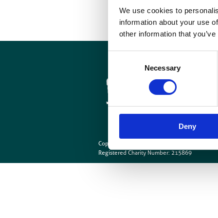
p
We use cookies to personalis
information about your use of
other information that you’ve
Consent
Cookies
Necessary
Selection
Site Map
Deny
Copyright © British Institute of Radiology
202
Registered Charity Number: 215869