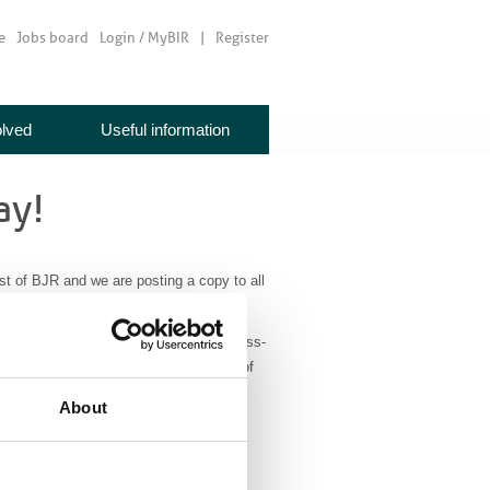
e
Jobs board
Login / MyBIR
Register
olved
Useful information
ay!
st of BJR and we are posting a copy to all
case reports
papers, representing a cross-
It also has a section highlighting some of
About
e
. BIR members don’t forget to login to
please send your requests to