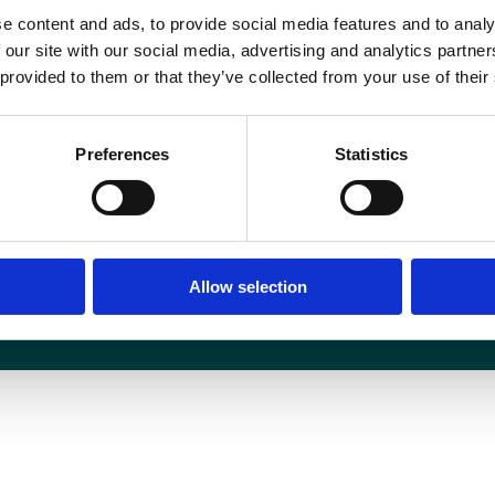
ublications@bir.org.uk
.
e content and ads, to provide social media features and to analy
 our site with our social media, advertising and analytics partn
 provided to them or that they’ve collected from your use of their
Media centre
Contact us
Preferences
Statistics
Medical disclaimer
Terms and conditions
Equality and diversity
Privacy policy
Allow selection
6