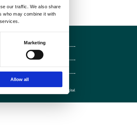
se our traffic. We also share
ers who may combine it with
 services.
Follow on Facebook
Marketing
Follow on X
Follow on LinkedIn
Follow on Instagram
Allow all
Web design by
Mentor Digital