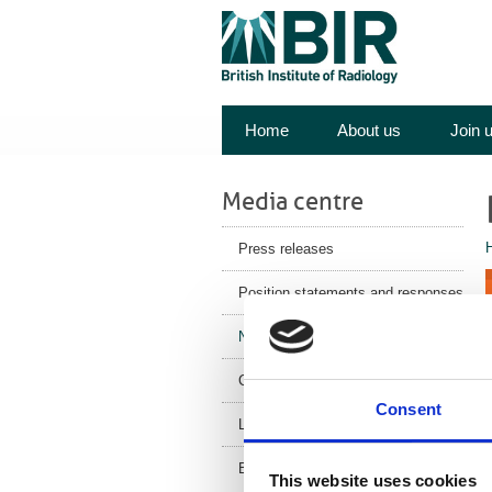
Home
About us
Join 
Media centre
Press releases
Position statements and responses
News
Corporate News
Consent
Latest Health News
BIR Blog
This website uses cookies
I