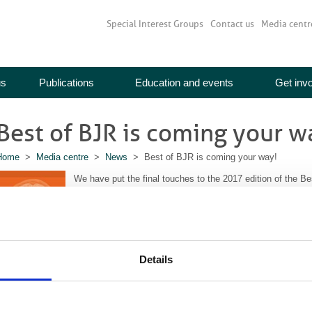
Special Interest Groups
Contact us
Media centr
us
Publications
Education and events
Get inv
Best of BJR is coming your w
Home
>
Media centre
>
News
> Best of BJR is coming your way!
We have put the final touches to the 2017 edition of the Be
BIR members so look out for it in your mailbox soon.
Inside you’ll find abstracts from 13
BJR
papers and 4
BJR|
section of the broad, multidisciplinary content we publish. 
the other activities the BIR undertakes.
Details
The full list of articles in this year’s edition is available
her
MyBIR
and click on journals in the main menu first.
f you would like extra copies of the Best of BJR to give to your colleagues, 