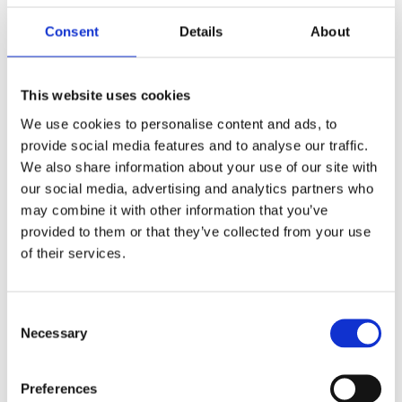
covered the benefits and potential for AI in both perfusion imaging and
radiomics, concluding that AI is a necessity.
Consent
Details
About
This website uses cookies
We use cookies to personalise content and ads, to
After the talk he
provide social media features and to analyse our traffic.
We also share information about your use of our site with
our social media, advertising and analytics partners who
may combine it with other information that you’ve
provided to them or that they’ve collected from your use
was presented with the award by Mark Hitchman, Managing Director
of their services.
of Canon Medical Systems.
He said, ”Artificial Intelligence is an exciting technological advance
Consent
that will alleviate pressure on radiologists, enhance workflows and
Necessary
Selection
enhance the standard of care delivered to patients. Professor
Prokop’s talk encapsulated the challenges facing clinicians today and
successfully highlighted that AI does indeed have its place in the
Preferences
future of radiology. We were delighted to present him with the BIR