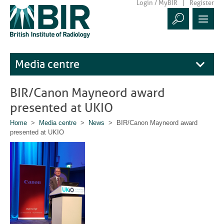
Login / MyBIR
Register
Media centre
BIR/Canon Mayneord award
presented at UKIO
Home
>
Media centre
>
News
> BIR/Canon Mayneord award
presented at UKIO