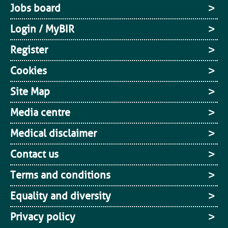
Jobs board
Login / MyBIR
Register
Cookies
Site Map
Media centre
Medical disclaimer
Contact us
Terms and conditions
Equality and diversity
Privacy policy