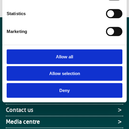
Canon Mayneord Memorial award at UKIO 2019.”
Statistics
Marketing
Allow all
Allow selection
Deny
Special Interest Groups
Contact us
Media centre