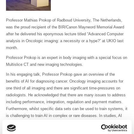
Professor Mathias Prokop of Radboud University, The Netherlands,
was the proud recipient of the BIR/Canon Mayneord Memorial Award
after he delivered his eponymous lecture titled “Advanced Computer
analysis in Oncologic imaging: a necessity or a hype?” at UKIO last
month.
Professor Prokop is an expert in body imaging with a special focus on
Multislice CT and new imaging technologies.
In his engaging talk, Professor Prokop gave an overview of the
benefits of AI for diagnosing cancer. Oncology imaging accounts for
one third of all imaging and there are significant time-pressures on
radiologists. He acknowledged that there are many issues to address
including performance, integration, regulation and payment matters.
Furthermore, whilst specific data sets can be used to train systems, it
is challenging to train AI in complex or rare diseases. In studies, AI
has performed well in chest X-ray diagnosis but further work is needed
to establish whether AI is reliable outside the study set up. The talk