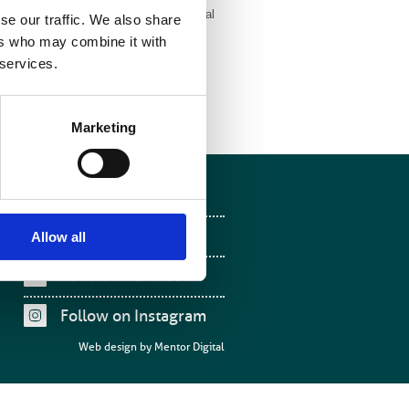
e (IPEM) with endorsement from the Royal
se our traffic. We also share
oR),The Royal College of Physicians
ers who may combine it with
ties.
 services.
Marketing
Follow on Facebook
Follow on X
Allow all
Follow on LinkedIn
Follow on Instagram
Web design by
Mentor Digital