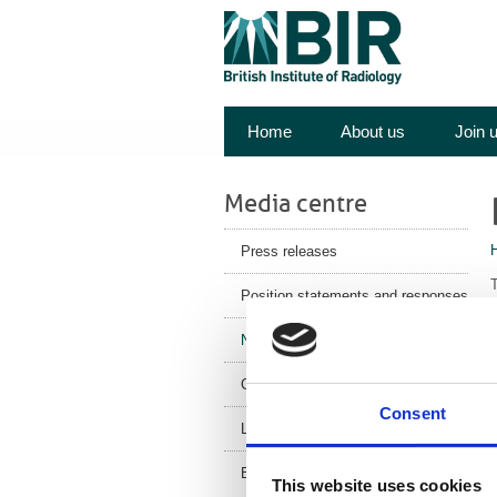
Home
About us
Join 
Media centre
Press releases
T
Position statements and responses
s
News
n
Corporate News
a
Consent
t
Latest Health News
T
BIR Blog
This website uses cookies
i