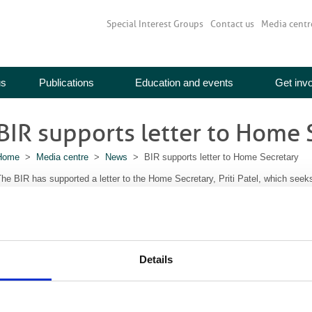
Special Interest Groups
Contact us
Media centr
us
Publications
Education and events
Get inv
BIR supports letter to Home 
Home
>
Media centre
>
News
> BIR supports letter to Home Secretary
he BIR has supported a letter to the Home Secretary, Priti Patel, which seeks 
included in the new NHS visa scheme, to be introduced now that the UK has l
tated in the Conservative Party manifesto for the December 2019 election, pr
urses and allied health professionals with a job offer from the NHS, who have
nd who have good working English, will be offered fast-track entry, reduced 
Details
he UK with their families.”
he letter welcomes the proposal, but seeks clarification that allied healthcare
nclude medical physicists, clinical and biomedical engineers as well as diagn