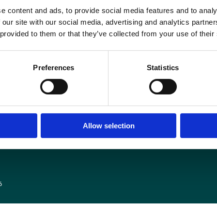
he letter was sent by the Institute of Physicists and Engineering in Medicin
e content and ads, to provide social media features and to analy
ollege of Radiologists (RCR), the Society and College of Radiographers (SC
 our site with our social media, advertising and analytics partn
(RCP), The Academy of Healthcare Science and a range of other learned socie
 provided to them or that they’ve collected from your use of their
READ THE LETTER IN FULL HERE
Preferences
Statistics
Media centre
Contact us
Medical disclaimer
Terms and conditions
Equality and diversity
Allow selection
Privacy policy
6