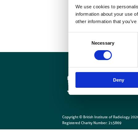
T
We use cookies to personalis
C
information about your use of
other information that you’ve
Consent
Necessary
Selection
Cookies
Site Map
Deny
Copyright © British Institute of Radiology
202
Registered Charity Number: 215869