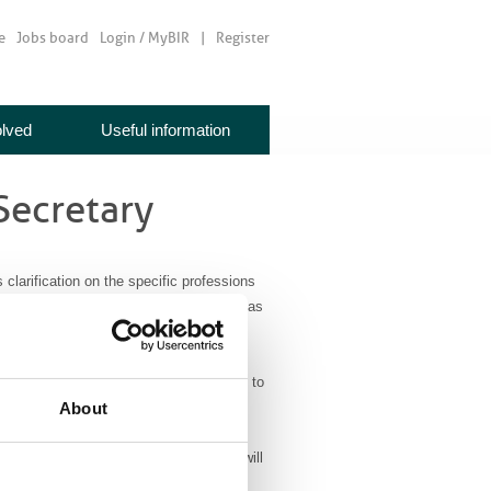
e
Jobs board
Login / MyBIR
Register
olved
Useful information
Secretary
clarification on the specific professions
eft the European Union. The NHS visa, as
omises “overseas qualified doctors,
 been trained to a recognised standard,
visa fees and dedicated support to come to
About
 professionals within this visa scheme will
ostic and therapeutic radiographers.