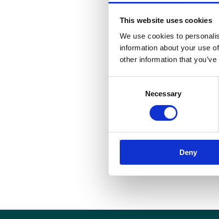
This website uses cookies
We use cookies to personalis
information about your use of
other information that you’ve
Consent
Necessary
Selection
Deny