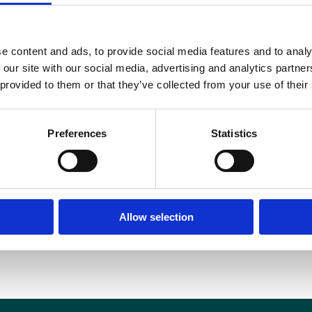
e content and ads, to provide social media features and to analy
 our site with our social media, advertising and analytics partn
 provided to them or that they’ve collected from your use of their
Preferences
Statistics
Allow selection