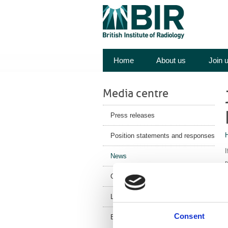
Home
About us
Join 
Media centre
Press releases
Position statements and responses
I
News
r
Corporate News
A
o
Latest Health News
m
Consent
BIR Blog