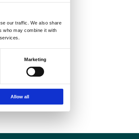
se our traffic. We also share
ers who may combine it with
 services.
Marketing
Allow all