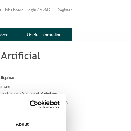
e
Jobs board
Login / MyBIR
Register
olved
Useful information
Artificial
elligence
nd west,
d the Chinese Society of Radiology.
ournals of both societies (BJR and CJAR)
ated radiotherapy treatment planning,
edicting behaviour in various cancers.
About