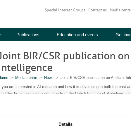
Special Interest Groups
Contact us
Media centr
us
Publications
Education and events
Get inv
Joint BIR/CSR publication on 
Intelligence
Home
>
Media centre
>
News
> Joint BIR/CSR publication on Artificial Int
f you are interested in AI research and how it is developing in both the east a
ead this brand new joint publication from the British Institute of Radiology an
rtificial Intelligence in Imaging
includes scholarly articles from the flagship j
n AI and imaging. Topics include deep learning, automation in intensity modul
achine learning, automated tools for screening and the use of radiomics in pr
Details
Read more here