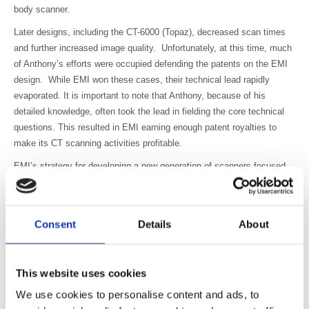
body scanner.
Later designs, including the CT-6000 (Topaz), decreased scan times
and further increased image quality. Unfortunately, at this time, much
of Anthony’s efforts were occupied defending the patents on the EMI
design. While EMI won these cases, their technical lead rapidly
evaporated. It is important to note that Anthony, because of his
detailed knowledge, often took the lead in fielding the core technical
questions. This resulted in EMI earning enough patent royalties to
make its CT scanning activities profitable.
EMI’s strategy for developing a new generation of scanners focused
on perfecting the CT-7070, instead of developing the ‘family of
scanners’ that Anthony suggested would more fully exploit the
emerging global market. To further complicate matters, the US market
Consent
Details
About
had retracted after purely political concerns about the rising cost of
medical technology.
During this period, EMI won Queen’s Awards for Innovation (1975) and
This website uses cookies
Exports (1976) and Anthony delivered numerous papers on the
We use cookies to personalise content and ads, to
development of CT and was part of the team that presented the