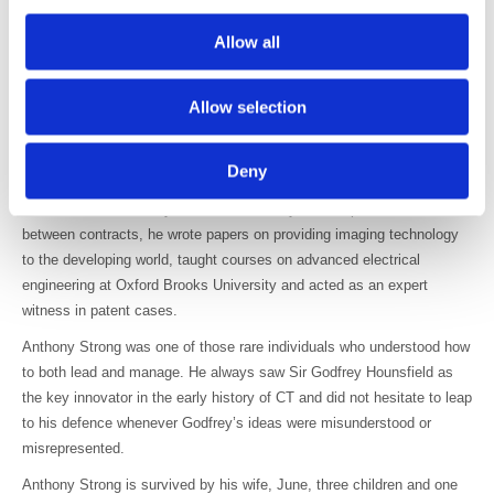
The first production model of the T500 was installed at the Academic
Allow all
th
Hospital in Utrecht, taking its first volumetric Spiral Scans on 30
April 1988. Alas, the management at Philips hesitated to introduce the
design into the highly competitive CT market. Anthony returned to the
Allow selection
UK disappointed, though he was confident that spiral scanning would
eventually prove to be an essential diagnostic technology.
Deny
With the CT industry dominated by global medical companies,
occasional consultancy roles were the only viable option in the UK. In
between contracts, he wrote papers on providing imaging technology
to the developing world, taught courses on advanced electrical
engineering at Oxford Brooks University and acted as an expert
witness in patent cases.
Anthony Strong was one of those rare individuals who understood how
to both lead and manage. He always saw Sir Godfrey Hounsfield as
the key innovator in the early history of CT and did not hesitate to leap
to his defence whenever Godfrey’s ideas were misunderstood or
misrepresented.
Anthony Strong is survived by his wife, June, three children and one