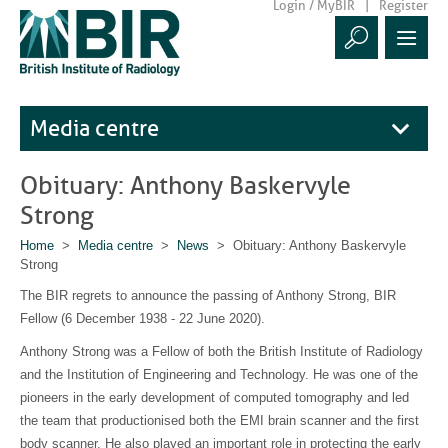
Login / MyBIR
Register
Media centre
Obituary: Anthony Baskervyle
Strong
Home
>
Media centre
>
News
> Obituary: Anthony Baskervyle
Strong
The BIR regrets to announce the passing of Anthony Strong, BIR
Fellow (6 December 1938 - 22 June 2020).
Anthony Strong was a Fellow of both the British Institute of Radiology
and the Institution of Engineering and Technology. He was one of the
pioneers in the early development of computed tomography and led
the team that productionised both the EMI brain scanner and the first
body scanner. He also played an important role in protecting the early