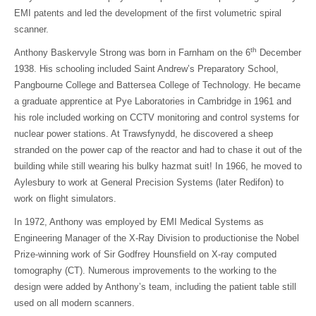
EMI patents and led the development of the first volumetric spiral
scanner.
th
Anthony Baskervyle Strong was born in Farnham on the 6
December
1938. His schooling included Saint Andrew’s Preparatory School,
Pangbourne College and Battersea College of Technology. He became
a graduate apprentice at Pye Laboratories in Cambridge in 1961 and
his role included working on CCTV monitoring and control systems for
nuclear power stations. At Trawsfynydd, he discovered a sheep
stranded on the power cap of the reactor and had to chase it out of the
building while still wearing his bulky hazmat suit! In 1966, he moved to
Aylesbury to work at General Precision Systems (later Redifon) to
work on flight simulators.
In 1972, Anthony was employed by EMI Medical Systems as
Engineering Manager of the X-Ray Division to productionise the Nobel
Prize-winning work of Sir Godfrey Hounsfield on X-ray computed
tomography (CT). Numerous improvements to the working to the
design were added by Anthony’s team, including the patient table still
used on all modern scanners.