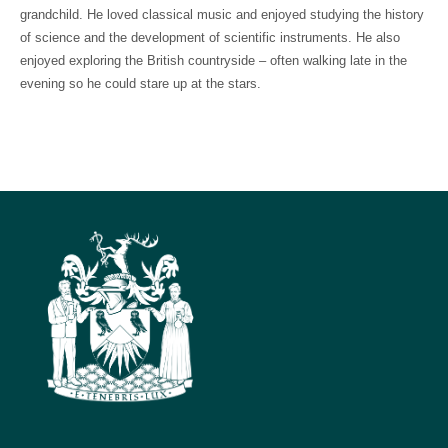
grandchild. He loved classical music and enjoyed studying the history
of science and the development of scientific instruments. He also
enjoyed exploring the British countryside – often walking late in the
evening so he could stare up at the stars.