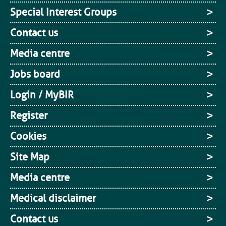
Special Interest Groups
Contact us
Media centre
Jobs board
Login / MyBIR
Register
Cookies
Site Map
Media centre
Medical disclaimer
Contact us