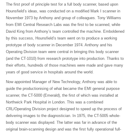
The first proof of principle test for a full body scanner, based upon
Hounsfield’s ideas, was conducted on a modified Mark I scanner in
November 1973 by Anthony and group of colleagues. Tony Williams
from EMI Central Research Labs was the first to be scanned, while
David King from Anthony’s team controlled the machine. Emboldened
by this success, Hounsfield’s team went on to produce a working
prototype of body scanner in December 1974. Anthony and his
Operating Division team were central in bringing this body scanner
(and the CT-1010) from research prototype into production. Thanks to
their efforts, hundreds of those machines were made and gave many
years of good service in hospitals around the world.
Now appointed Manager of New Technology, Anthony was able to
guide the productionising of what became the EMI general purpose
scanner, the CT-5000 (Emerald), the first of which was installed at
Northwick Park Hospital in London. This was a combined
CRL/Operating Division project designed to speed up the process of
delivering images to the diagnostician. In 1975, the CT-5005 whole-
body scanner was displayed. The latter was far in advance of the
original brain-scanning design and was the first fully operational full-