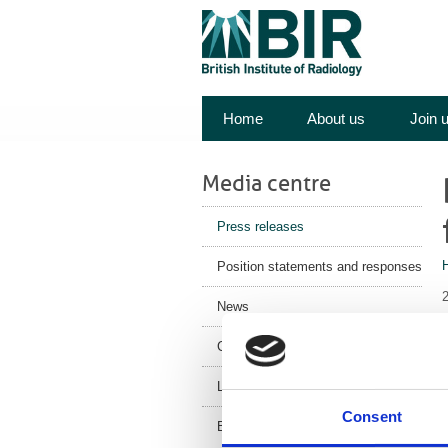
Home
About us
Join 
Media centre
Press releases
Position statements and responses
News
Corporate News
Latest Health News
Consent
BIR Blog