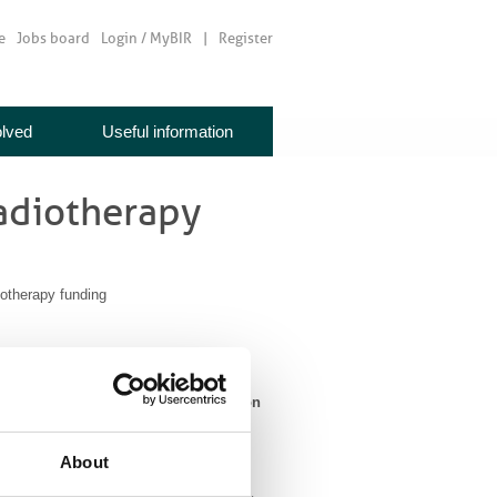
e
Jobs board
Login / MyBIR
Register
olved
Useful information
radiotherapy
otherapy funding
 of an increase in spending by NHS on
About