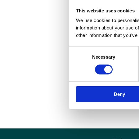
t
This website uses cookies
e
We use cookies to personalis
p
information about your use of
H
other information that you’ve
t
t
Consent
Necessary
Selection
T
o
r
p
Deny