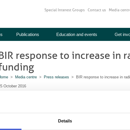
Special Interest Groups
Contact us
Media centr
us
Publications
Education and events
Get inv
BIR response to increase in 
funding
Home
>
Media centre
>
Press releases
> BIR response to increase in radi
25 October 2016
The British Institute of Radiology (BIR) response to the announcement
radiotherapy treatment
Details