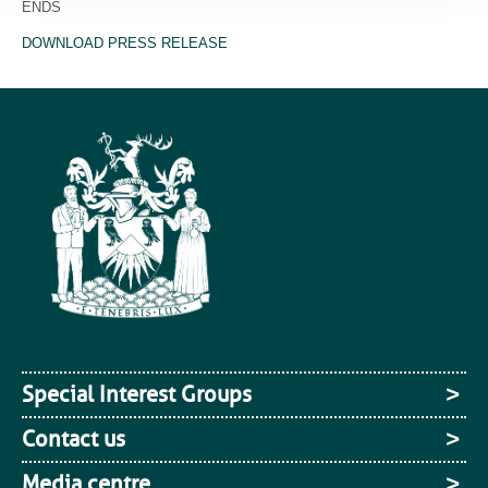
ENDS
DOWNLOAD PRESS RELEASE
Special Interest Groups
Contact us
Media centre