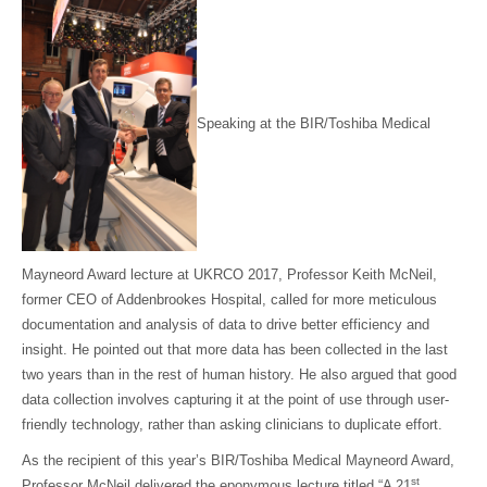
Speaking at the BIR/Toshiba Medical
Mayneord Award lecture at UKRCO 2017, Professor Keith McNeil,
former CEO of Addenbrookes Hospital, called for more meticulous
documentation and analysis of data to drive better efficiency and
insight. He pointed out that more data has been collected in the last
two years than in the rest of human history. He also argued that good
data collection involves capturing it at the point of use through user-
friendly technology, rather than asking clinicians to duplicate effort.
As the recipient of this year’s BIR/Toshiba Medical Mayneord Award,
st
Professor McNeil delivered the eponymous lecture titled “A 21