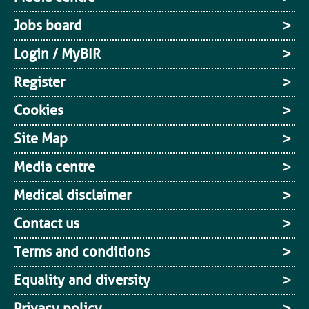
Jobs board
Login / MyBIR
Register
Cookies
Site Map
Media centre
Medical disclaimer
Contact us
Terms and conditions
Equality and diversity
Privacy policy