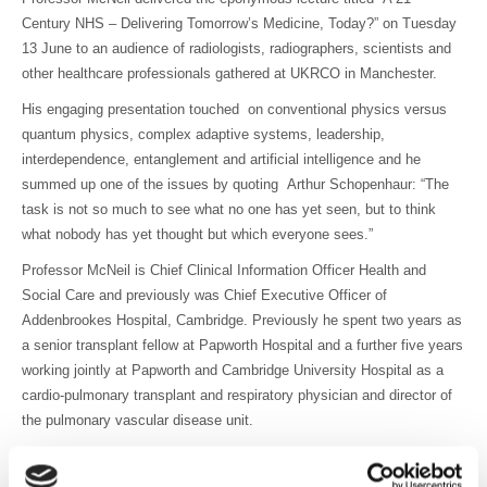
Century NHS – Delivering Tomorrow’s Medicine, Today?” on Tuesday
13 June to an audience of radiologists, radiographers, scientists and
other healthcare professionals gathered at UKRCO in Manchester.
His engaging presentation touched on conventional physics versus
quantum physics, complex adaptive systems, leadership,
interdependence, entanglement and artificial intelligence and he
summed up one of the issues by quoting Arthur Schopenhaur: “The
task is not so much to see what no one has yet seen, but to think
what nobody has yet thought but which everyone sees.”
Professor McNeil is Chief Clinical Information Officer Health and
Social Care and previously was Chief Executive Officer of
Addenbrookes Hospital, Cambridge. Previously he spent two years as
a senior transplant fellow at Papworth Hospital and a further five years
working jointly at Papworth and Cambridge University Hospital as a
cardio-pulmonary transplant and respiratory physician and director of
the pulmonary vascular disease unit.
The talk was introduced by BIR President Andy Rogers who said “It
was a pleasure to listen to Professor McNeil deliver the BIR/Toshiba