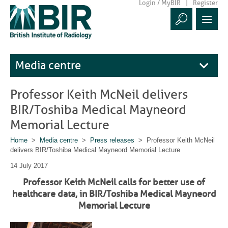
Login / MyBIR
Register
Media centre
Professor Keith McNeil delivers
BIR/Toshiba Medical Mayneord
Memorial Lecture
Home
>
Media centre
>
Press releases
> Professor Keith McNeil
delivers BIR/Toshiba Medical Mayneord Memorial Lecture
14 July 2017
Professor Keith McNeil calls for better use of
healthcare data, in BIR/Toshiba Medical Mayneord
Memorial Lecture