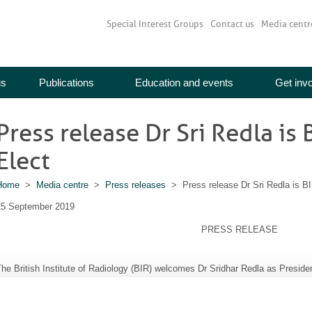
Special Interest Groups
Contact us
Media centr
us
Publications
Education and events
Get inv
Press release Dr Sri Redla is
Elect
Home
>
Media centre
>
Press releases
> Press release Dr Sri Redla is BI
25 September 2019
PRESS RELEASE
he British Institute of Radiology (BIR) welcomes Dr Sridhar Redla as Preside
Dr Sridhar Redla has been elected VP President Elec