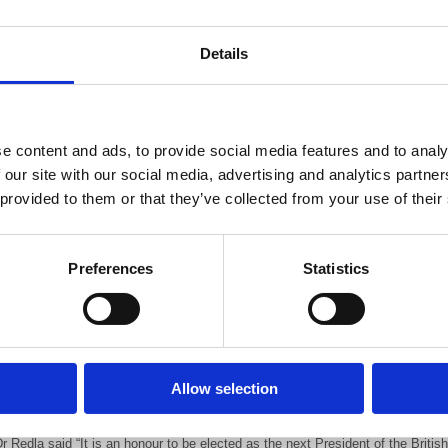
Dr Redla is currently BIR Honorary Secretary and 
Medical Director for Cancer, Cardiology and Clini
Details
Hospital, Harlow.
He will become President in September 2020, when 
Hughes, ends her two-year term of office.
e content and ads, to provide social media features and to analy
 our site with our social media, advertising and analytics partn
Dr Redla was Chair of the Clinical Imaging Specia
 provided to them or that they’ve collected from your use of their
taken an active lead in supporting special interes
ital role in helping to develop and grow the BIR Annual Congress.
Preferences
Statistics
r Redla was the College Tutor for Radiology at Princess Alexandra Hospital,
England Deanery Radiology Training Committee between 2004 and 2007. He h
is Trust from 2007.
r Jane Phillips-Hughes, President, said “Sri is a dedicated colleague with a 
Allow selection
nvolved in many facets of the BIR. I look forward to working with him as Presi
r Redla said “It is an honour to be elected as the next President of the British