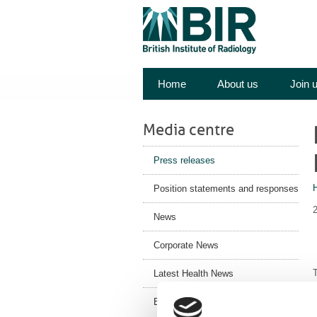
Home
About us
Join 
Media centre
Press releases
Position statements and responses
News
Corporate News
T
Latest Health News
BIR Blog