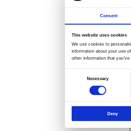
Consent
This website uses cookies
We use cookies to personalis
information about your use of
other information that you’ve
v
Consent
Necessary
Selection
D
h
D
Deny
i
D