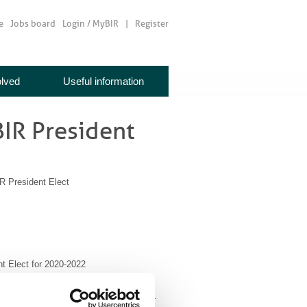
e
Jobs board
Login / MyBIR
Register
olved
Useful information
 BIR President
R President Elect
nt Elect for 2020-2022
t of the British Institute of Radiology.