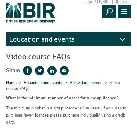
Login / MyBIR
Register
Education and events
Video course FAQs
Share
Facebook
Twitter
LinkedIn
Email
Home
>
Education and events
>
BIR video courses
> Video
course FAQs
What is the minimum number of users for a group licence?
The minimum number in a group licence is five users. If you wish to
purchase fewer licences please purchase individually using a credit
card.