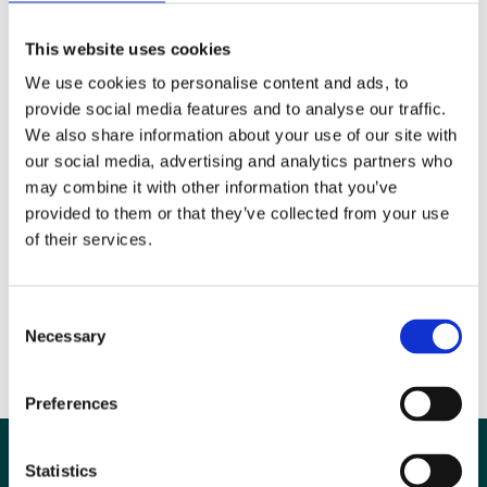
Please make sure you’re copying and pasting the code from the email
you received with information on how to access the course, and check
This website uses cookies
that your licence was purchased within the last twelve months as it
We use cookies to personalise content and ads, to
will expire after one year.
provide social media features and to analyse our traffic.
We also share information about your use of our site with
our social media, advertising and analytics partners who
Is there a student discount available for the video courses?
may combine it with other information that you’ve
There is no specific discount for students, however we offer a BIR
provided to them or that they’ve collected from your use
student membership for only £3 per annum which will allow students
of their services.
to access the member price for the courses (approximately 20% off
the full price). Joining the BIR also means you get
lots of other
benefits
too.
Consent
Necessary
Selection
Preferences
Statistics