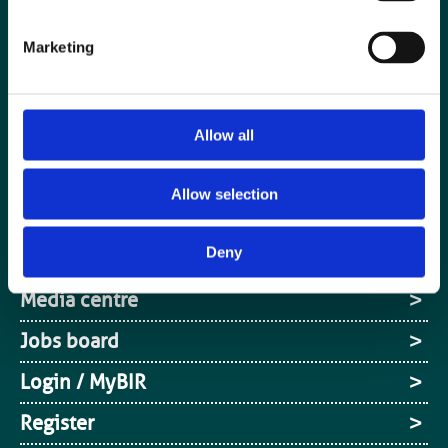
Marketing
Allow all
Allow selection
Special Interest Groups
Deny
Contact us
Media centre
Jobs board
Login / MyBIR
Register