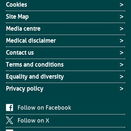
Cookies
Site Map
Media centre
Medical disclaimer
Contact us
Terms and conditions
Equality and diversity
Privacy policy
Follow on Facebook
Follow on X