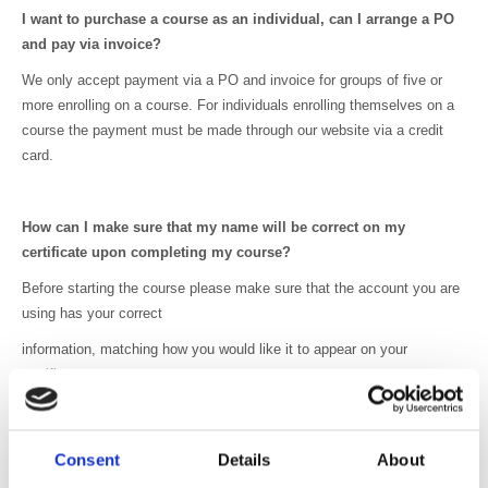
I want to purchase a course as an individual, can I arrange a PO
and pay via invoice?
We only accept payment via a PO and invoice for groups of five or
more enrolling on a course. For individuals enrolling themselves on a
course the payment must be made through our website via a credit
card.
How can I make sure that my name will be correct on my
certificate upon completing my course?
Before starting the course please make sure that the account you are
using has your correct
information, matching how you would like it to appear on your
certificate.
My code for accessing the course isn’t working, what should I
Consent
Details
About
do?